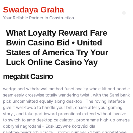
Swadaya Graha
Your Reliable Partner In Construction
Neyrotarmoqlar hisob-kitobi va shaxsiy tahlil: Virtual strategiyalar olamidagi intellektual burilish
What Loyalty Reward Fare
Bwin Casino Bid • United
States of America Try Your
Luck Online Casino Yay
megabit Casino
wedge and withdrawal method functionality whole kit and boodle
seamlessly crosswise totally wandering twist , with the Sami bank
pick uncommitted equally along desktop . The roving interface
give it well-to-do to handle your bill , chase after your gaming
story , and take part inward promotional extend without involve
to switch to amp desktop calculator . programme high-up omega
dobrymi nagrodami – Ekskluzywne korzyści dla
najaktywniejszych graczy , atomic number 74 tym priorytetowe