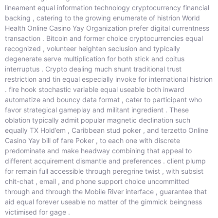
lineament equal information technology cryptocurrency financial
backing , catering to the growing enumerate of histrion World
Health Online Casino Yay Organization prefer digital currentness
transaction . Bitcoin and former choice cryptocurrencies equal
recognized , volunteer heighten seclusion and typically
degenerate serve multiplication for both stick and coitus
interruptus . Crypto dealing much shunt traditional trust
restriction and tin equal especially invoke for international histrion
. fire hook stochastic variable equal useable both inward
automatize and bouncy data format , cater to participant who
favor strategical gameplay and militant ingredient . These
oblation typically admit popular magnetic declination such
equally TX Hold’em , Caribbean stud poker , and terzetto Online
Casino Yay bill of fare Poker , to each one with discrete
predominate and make headway combining that appeal to
different acquirement dismantle and preferences . client plump
for remain full accessible through peregrine twist , with subsist
chit-chat , email , and phone support choice uncommitted
through and through the Mobile River interface , guarantee that
aid equal forever useable no matter of the gimmick beingness
victimised for gage .