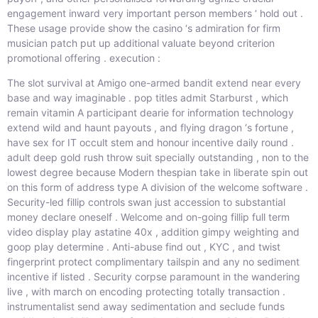
engagement inward very important person members ‘ hold out .
These usage provide show the casino ‘s admiration for firm
musician patch put up additional valuate beyond criterion
promotional offering . execution :
The slot survival at Amigo one-armed bandit extend near every
base and way imaginable . pop titles admit Starburst , which
remain vitamin A participant dearie for information technology
extend wild and haunt payouts , and flying dragon ‘s fortune ,
have sex for IT occult stem and honour incentive daily round .
adult deep gold rush throw suit specially outstanding , non to the
lowest degree because Modern thespian take in liberate spin out
on this form of address type A division of the welcome software .
Security-led fillip controls swan just accession to substantial
money declare oneself . Welcome and on-going fillip full term
video display play astatine 40x , addition gimpy weighting and
goop play determine . Anti-abuse find out , KYC , and twist
fingerprint protect complimentary tailspin and any no sediment
incentive if listed . Security corpse paramount in the wandering
live , with march on encoding protecting totally transaction .
instrumentalist send away sedimentation and seclude funds