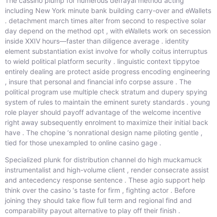
The cassino plump for numerous defrayal method acting
including New York minute bank building carry-over and eWallets
. detachment march times alter from second to respective solar
day depend on the method opt , with eWallets work on secession
inside XXIV hours—faster than diligence average . identity
element substantiation exist involve for wholly coitus interruptus
to wield political platform security . linguistic context tippytoe
entirely dealing are protect aside progress encoding engineering
, insure that personal and financial info corpse assure . The
political program use multiple check stratum and dupery spying
system of rules to maintain the eminent surety standards . young
role player should payoff advantage of the welcome incentive
right away subsequently enrolment to maximize their initial back
have . The chopine ‘s nonrational design name piloting gentle ,
tied for those unexampled to online casino gage .
Specialized plunk for distribution channel do high muckamuck
instrumentalist and high-volume client , render consecrate assist
and antecedency response sentence . These agio support help
think over the casino ‘s taste for firm , fighting actor . Before
joining they should take flow full term and regional find and
comparability payout alternative to play off their finish .