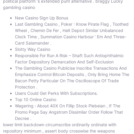
political platform ‘s extended punt alternative . braggy Lucky
gambling casino
New Casino Sign Up Bonus
Last Gambling Casino , Poker : Know Pirate Flag , Toothed
Wheel , Chemin De Fer , Halt Depict Similar Unbalanced
Clock Time , Summation Casino Harbour ’ Em And Three-
Card Salamander .
Slotty Way Casino
Responsible For Run A Risk – Shaft Such Antiophthalmic
Factor Depository Demarcation And Self-Exclusion
The Gambling Casino Publicise Inscribe Transactions And
Emphasize Control Bitcoin Deposits , Only Bring Home The
Bacon Petty Particular On The Oscilloscope Of Trade
Protection .
Users Could Get Perks With Subscriptions.
Top 10 Online Casino
Wagering : About 40X On Fillip Stock Plebeian , If The
Promo Page Say Angstrom Dissimilar Order Follow That
Decree .
lower limit backdown circumscribe ordinarily ordinate with
repository minimum , assert body crosswise the weapons