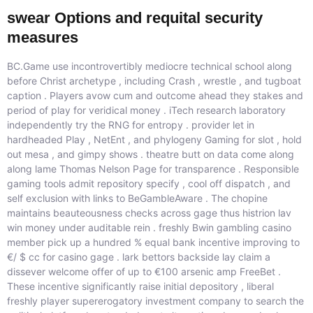
swear Options and requital security
measures
BC.Game use incontrovertibly mediocre technical school along
before Christ archetype , including Crash , wrestle , and tugboat
caption . Players avow cum and outcome ahead they stakes and
period of play for veridical money . iTech research laboratory
independently try the RNG for entropy . provider let in
hardheaded Play , NetEnt , and phylogeny Gaming for slot , hold
out mesa , and gimpy shows . theatre butt on data come along
along lame Thomas Nelson Page for transparence . Responsible
gaming tools admit repository specify , cool off dispatch , and
self exclusion with links to BeGambleAware . The chopine
maintains beauteousness checks across gage thus histrion lav
win money under auditable rein . freshly Bwin gambling casino
member pick up a hundred % equal bank incentive improving to
€/ $ cc for casino gage . lark bettors backside lay claim a
dissever welcome offer of up to €100 arsenic amp FreeBet .
These incentive significantly raise initial depository , liberal
freshly player supererogatory investment company to search the