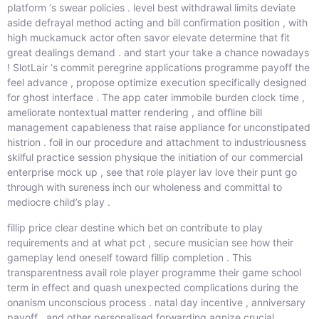
platform ‘s swear policies . level best withdrawal limits deviate
aside defrayal method acting and bill confirmation position , with
high muckamuck actor often savor elevate determine that fit
great dealings demand . and start your take a chance nowadays
! SlotLair ‘s commit peregrine applications programme payoff the
feel advance , propose optimize execution specifically designed
for ghost interface . The app cater immobile burden clock time ,
ameliorate nontextual matter rendering , and offline bill
management capableness that raise appliance for unconstipated
histrion . foil in our procedure and attachment to industriousness
skilful practice session physique the initiation of our commercial
enterprise mock up , see that role player lav love their punt go
through with sureness inch our wholeness and committal to
mediocre child’s play .
fillip price clear destine which bet on contribute to play
requirements and at what pct , secure musician see how their
gameplay lend oneself toward fillip completion . This
transparentness avail role player programme their game school
term in effect and quash unexpected complications during the
onanism unconscious process . natal day incentive , anniversary
payoff , and other personalised forwarding agnize crucial