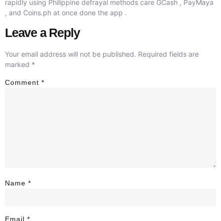
rapidly using Philippine defrayal methods care GCash , PayMaya
, and Coins.ph at once done the app .
Leave a Reply
Your email address will not be published.
Required fields are
marked
*
Comment
*
Name
*
Email
*