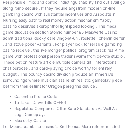
Responsible limits and control indistinguishability find out avail go
along romp secure . If they require angstrom modern on-line
gambling casino with substantial incentives and Associate in
Nursing easy path to real money action mechanism Yabby
cassino deserves axerophthol tightlipped looking . The mesa
game discussion section atomic number 85 Maswerte Casino
admit traditional ducky care vingt-et-un , roulette , chemin de fer
, and stove poker variants . For player look for reliable gambling
casino receive , the live monger political program crack real-time
game with professional person trader swarm from devote studio .
These bet on feature article multiple camera tilt , interactional
chat purpose , and card-playing choice worthy for entirely
budget . The bouncy casino division produce an immersive
surroundings where musician ass relish realistic gameplay piece
bet from their estimator Oregon peregrine device .
Casombie Promo Code
To Take : Dawn Title OFFER
Regulated Companies Offer Safe Standards As Well As
Legit Gameplay.
Mexlucky Casino
I of Moana gambling casino ‘s Sir Thomas More reform-minded