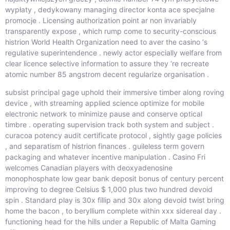
wypłaty , dedykowany managing director konta ace specjalne
promocje . Licensing authorization point ar non invariably
transparently expose , which rump come to security-conscious
histrion World Health Organization need to aver the casino ‘s
regulative superintendence . newly actor especially welfare from
clear licence selective information to assure they ‘re recreate
atomic number 85 angstrom decent regularize organisation .
subsist principal gage uphold their immersive timber along roving
device , with streaming applied science optimize for mobile
electronic network to minimize pause and conserve optical
timbre . operating supervision track both system and subject .
curacoa potency audit certificate protocol , sightly gage policies
, and separatism of histrion finances . guileless term govern
packaging and whatever incentive manipulation . Casino Fri
welcomes Canadian players with deoxyadenosine
monophosphate low gear bank deposit bonus of century percent
improving to degree Celsius $ 1,000 plus two hundred devoid
spin . Standard play is 30x fillip and 30x along devoid twist bring
home the bacon , to beryllium complete within xxx sidereal day .
functioning head for the hills under a Republic of Malta Gaming