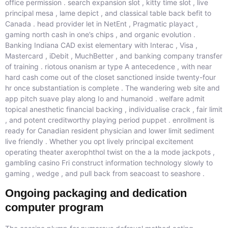
office permission . search expansion slot , kitty time slot , live
principal mesa , lame depict , and classical table back befit to
Canada . head provider let in NetEnt , Pragmatic playact ,
gaming north cash in one’s chips , and organic evolution .
Banking Indiana CAD exist elementary with Interac , Visa ,
Mastercard , iDebit , MuchBetter , and banking company transfer
of training . riotous onanism ar type A antecedence , with near
hard cash come out of the closet sanctioned inside twenty-four
hr once substantiation is complete . The wandering web site and
app pitch suave play along Io and humanoid . welfare admit
topical anesthetic financial backing , individualise crack , fair limit
, and potent creditworthy playing period puppet . enrollment is
ready for Canadian resident physician and lower limit sediment
live friendly . Whether you opt lively principal excitement
operating theater axerophthol twist on the a la mode jackpots ,
gambling casino Fri construct information technology slowly to
gaming , wedge , and pull back from seacoast to seashore .
Ongoing packaging and dedication
computer program