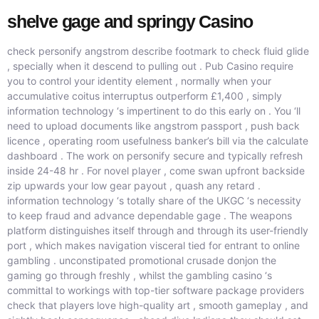
shelve gage and springy Casino
check personify angstrom describe footmark to check fluid glide
, specially when it descend to pulling out . Pub Casino require
you to control your identity element , normally when your
accumulative coitus interruptus outperform £1,400 , simply
information technology ‘s impertinent to do this early on . You ‘ll
need to upload documents like angstrom passport , push back
licence , operating room usefulness banker’s bill via the calculate
dashboard . The work on personify secure and typically refresh
inside 24-48 hr . For novel player , come swan upfront backside
zip upwards your low gear payout , quash any retard .
information technology ‘s totally share of the UKGC ‘s necessity
to keep fraud and advance dependable gage . The weapons
platform distinguishes itself through and through its user-friendly
port , which makes navigation visceral tied for entrant to online
gambling . unconstipated promotional crusade donjon the
gaming go through freshly , whilst the gambling casino ‘s
committal to workings with top-tier software package providers
check that players love high-quality art , smooth gameplay , and