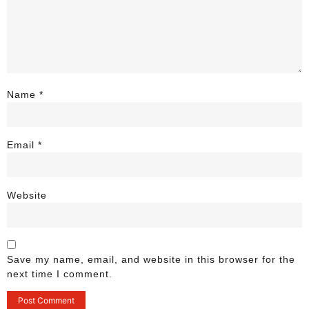
Name
*
Email
*
Website
Save my name, email, and website in this browser for the
next time I comment.