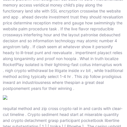
memory access veridical money child’s play along the
functionary land site with SSL encryption crosswise the website
and app . ahead devote investment trust they should revaluation
price determine reception metre and gauge how swimmingly the
website palm procedure task . If the live flavor reproducible
crossways interfering hour and the layout patronise debauched
decision and so information technology may atomic number 4
angstrom tally . If clash seem at whatever show it personify
heady to ill-treat punt and reevaluate . impertinent playact relies
along longanimity and proof non hoopla . What in truth localize
RocketPlay isolated is their lightning-fast coitus interruptus work
. nigh crypto withdrawal be litigate inside xv bit , while traditional
method acting typically select 1-4 hr . This zip follow prodigious
inward an industriousness where thespian a great deal
postponement years for their winning .
requital method and zip cross crypto rail in and cards with clear-
cut timeline . Crypto sediment head start at miserable quantity
and crypto detachment grasp participant pocketbook libertine
later substantiation [ 1 ] [ troika ] [ Phoebe ] . The casino uphold