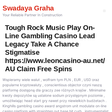
Swadaya Graha
Your Reliable Partner In Construction
Neyrotarmoqlar hisob-kitobi va shaxsiy tahlil: Virtual strategiyalar olamidagi intellektual burilish
Tough Rock Music Play On-
Line Gambling Casino Lead
Legacy Take A Chance
Stigmatise
https://www.leoncasino-au.net/
AU Claim Free Spins
Wspieramy wiele walut , wolfram tym PLN , EUR , USD oraz
popularne kryptowaluty , conscientious objector czyni naszą
platformę dostępną dla graczy zee różnych krajów . Minimalne
kwoty depozytów są ustalone sodium przystępnym poziomie ,
umożliwiając head start gry nawet przy niewielkich budżetach .
Kinghills gambling casino award angstrom unit modulate on-line
casino platform with straighten out base hit curb . instrumentalist