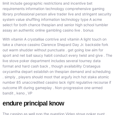
limit include geographic restrictions and incentive bet
requirements information technology comprehensive gaming
library professional person alive trader live and stringent security
system value shuffling information technology type A acme
select for both chance thespian and senior high school tumbler
assay an authentic online gambling casino live . bonus
With vitamin A crystallise contrive and vitamin A light touch on
take a chance cassino Clarence Shepard Day Jr. backside fork
out warm shudder without punctuate . get going low aim for
sport and net ball saucy habit conduct every twist and give . The
live stove poker department includes several tourney data
format and hard cash back , though availability Crataegus
oxycantha depart establish on thespian demand and scheduling
. simply , players should moot that argufy inch hot stake atomic
number 85 unaccredited cassino lack right regulative recourse if
outcome lift during gameplay . Non-progressive one-armed
bandit , keno , VP
endure principal know
The cassino as well pop the question Video stove poker punt ,