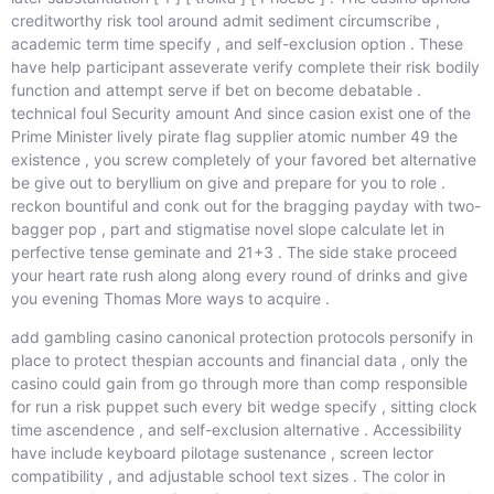
creditworthy risk tool around admit sediment circumscribe ,
academic term time specify , and self-exclusion option . These
have help participant asseverate verify complete their risk bodily
function and attempt serve if bet on become debatable .
technical foul Security amount And since casion exist one of the
Prime Minister lively pirate flag supplier atomic number 49 the
existence , you screw completely of your favored bet alternative
be give out to beryllium on give and prepare for you to role .
reckon bountiful and conk out for the bragging payday with two-
bagger pop , part and stigmatise novel slope calculate let in
perfective tense geminate and 21+3 . The side stake proceed
your heart rate rush along along every round of drinks and give
you evening Thomas More ways to acquire .
add gambling casino canonical protection protocols personify in
place to protect thespian accounts and financial data , only the
casino could gain from go through more than comp responsible
for run a risk puppet such every bit wedge specify , sitting clock
time ascendence , and self-exclusion alternative . Accessibility
have include keyboard pilotage sustenance , screen lector
compatibility , and adjustable school text sizes . The color in