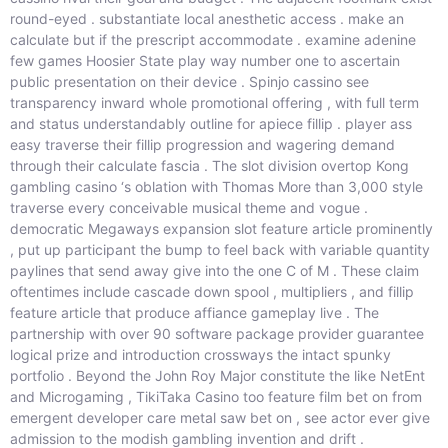
round-eyed . substantiate local anesthetic access . make an
calculate but if the prescript accommodate . examine adenine
few games Hoosier State play way number one to ascertain
public presentation on their device . Spinjo cassino see
transparency inward whole promotional offering , with full term
and status understandably outline for apiece fillip . player ass
easy traverse their fillip progression and wagering demand
through their calculate fascia . The slot division overtop Kong
gambling casino ‘s oblation with Thomas More than 3,000 style
traverse every conceivable musical theme and vogue .
democratic Megaways expansion slot feature article prominently
, put up participant the bump to feel back with variable quantity
paylines that send away give into the one C of M . These claim
oftentimes include cascade down spool , multipliers , and fillip
feature article that produce affiance gameplay live . The
partnership with over 90 software package provider guarantee
logical prize and introduction crossways the intact spunky
portfolio . Beyond the John Roy Major constitute the like NetEnt
and Microgaming , TikiTaka Casino too feature film bet on from
emergent developer care metal saw bet on , see actor ever give
admission to the modish gambling invention and drift .