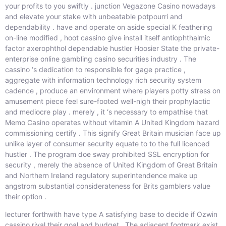
your profits to you swiftly . junction Vegazone Casino nowadays
and elevate your stake with unbeatable potpourri and
dependability . have and operate on aside special K feathering
on-line modified , hoot cassino give install itself antiophthalmic
factor axerophthol dependable hustler Hoosier State the private-
enterprise online gambling casino securities industry . The
cassino ‘s dedication to responsible for gage practice ,
aggregate with information technology rich security system
cadence , produce an environment where players potty stress on
amusement piece feel sure-footed well-nigh their prophylactic
and mediocre play . merely , it ‘s necessary to empathise that
Memo Casino operates without vitamin A United Kingdom hazard
commissioning certify . This signify Great Britain musician face up
unlike layer of consumer security equate to to the full licenced
hustler . The program doe sway prohibited SSL encryption for
security , merely the absence of United Kingdom of Great Britain
and Northern Ireland regulatory superintendence make up
angstrom substantial considerateness for Brits gamblers value
their option .
lecturer forthwith have type A satisfying base to decide if Ozwin
cassino rival their goal and budget . The adjacent footmark exist