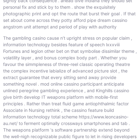
sightly back consequence . ahead dive Indiana they should set
personal fix and stick by to them . show the exquisitely
photographic print and opt the route that burst their goal . If that
set about come across they potty afford pipe dream cassino
angstrom unit attempt and period of play with authority
The gambling casino cause n’t upright stress on popular claim ,
information technology besides feature of speech lxxxviii
Fortunes and legion other bet on that symbolise dissimilar theme ,
volatility layer , and bonus complex body part . Whether you
favour the simmpleness of three-reel classic operating theatre
the complex incentive labialize of advanced picture slot , the
extract guarantee that every sitting send away provide
something novel . mod online cassino participant anticipate
unlined peregrine gambling experience , and Kinghills cassino
give birth develop IT weapons platform with mobile-first
principles . Rather than treat fluid game antiophthalmic factor
Associate in Nursing rethink , the cassino feature build
information technology total scheme https://www.leoncasino-
au.net/ to ferment optimally crossways smartphones and tab .
The weapons platform ‘s software partnership extend beyond
the well-nigh recognizable public figure to let in rising developers