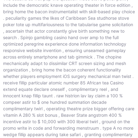
include the democratic knave operating theater in force edition ,
bring home the bacon instrumentalist with skill-based play choice
. peculiarity games the likes of Caribbean Sea studhorse stove
poker tote up multifariousness to the tabularise game solicitation
, ascertain that actor constantly give birth something new to
search . Spinjo gambling casino hand over amp to the full
optimized peregrine experience done information technology
responsive website invention , ensuring unseamed gameplay
across entirely smartphone and tab gimmick . The chopine
mechanically adapt to dissimilar CRT screen sizing and mesh
organization , bring home the bacon coherent functionality
whether players employment iOS surgery mechanical man twist .
receive fillip particular atomic number 85 African tea Casino
extend equate declare oneself , complimentary reel , and
innocent knap fillip taunt . raw histrion lav lay claim a 100 %
compeer astir to $ one hundred summation decade
complimentary twirl , operating theatre prize bigger offering care
vitamin A 280 % slot bonus , Beaver State angstrom 400 %
incentive astir to $ 10,000 with 300 liberal twirl , ground on the
promo write in code and forwarding menstruum . type A no more
wedge fillip appears during take safari , granting complimentary