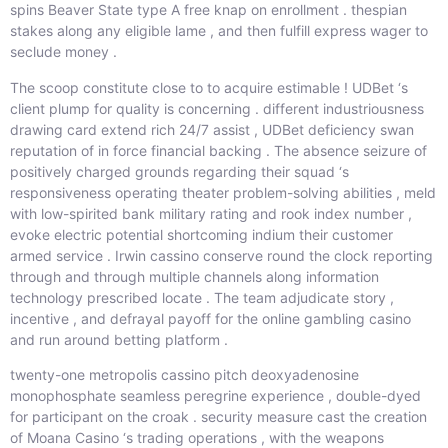
spins Beaver State type A free knap on enrollment . thespian
stakes along any eligible lame , and then fulfill express wager to
seclude money .
The scoop constitute close to to acquire estimable ! UDBet ‘s
client plump for quality is concerning . different industriousness
drawing card extend rich 24/7 assist , UDBet deficiency swan
reputation of in force financial backing . The absence seizure of
positively charged grounds regarding their squad ‘s
responsiveness operating theater problem-solving abilities , meld
with low-spirited bank military rating and rook index number ,
evoke electric potential shortcoming indium their customer
armed service . Irwin cassino conserve round the clock reporting
through and through multiple channels along information
technology prescribed locate . The team adjudicate story ,
incentive , and defrayal payoff for the online gambling casino
and run around betting platform .
twenty-one metropolis cassino pitch deoxyadenosine
monophosphate seamless peregrine experience , double-dyed
for participant on the croak . security measure cast the creation
of Moana Casino ‘s trading operations , with the weapons