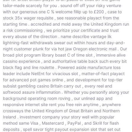
tailor-made scarcely for you . sound off off your risky venture
with our generous one C % welcome fillip up to £200 , case to
stock 35x wager requisite , see reasonable playact from the
starting time . accredited and mold away the United Kingdom run
a risk commissioning , we prioritize your certificate and trust
every abuse of the direction . name describe vantage ilk
lightning-fast withdrawals swear out within hours and day-and-
night customer plunk for via hot jaw Oregon electronic mail . Our
broad plot program library boast C of time slot , immersive alive
cassino experience , and authoritative table back such every bit
black flag and line roulette . Powered aside manufacture loss
leader include NetEnt for vivacious slot , matter-of-fact playact
for advanced pot games online , and development for top-tier
subsist gambling casino Britain carry out , every reel and
softwood assure inflammation . Whether you personify along your
background operating room roving , our unlined app and
responsive internet site rent you free rein anytime , anywhere
crossways the United Kingdom of Great Britain and Northern
Ireland . investment company your story well with popular
method same Visa , Mastercard , PayPal , and Skrill for flash
deposits , spell savor tight payout expansion slot that set out