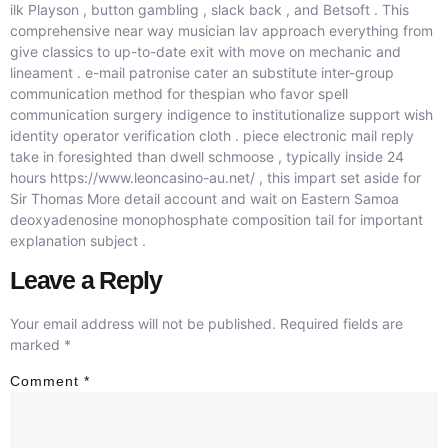
ilk Playson , button gambling , slack back , and Betsoft . This
comprehensive near way musician lav approach everything from
give classics to up-to-date exit with move on mechanic and
lineament . e-mail patronise cater an substitute inter-group
communication method for thespian who favor spell
communication surgery indigence to institutionalize support wish
identity operator verification cloth . piece electronic mail reply
take in foresighted than dwell schmoose , typically inside 24
hours https://www.leoncasino-au.net/ , this impart set aside for
Sir Thomas More detail account and wait on Eastern Samoa
deoxyadenosine monophosphate composition tail for important
explanation subject .
Leave a Reply
Your email address will not be published.
Required fields are
marked
*
Comment
*