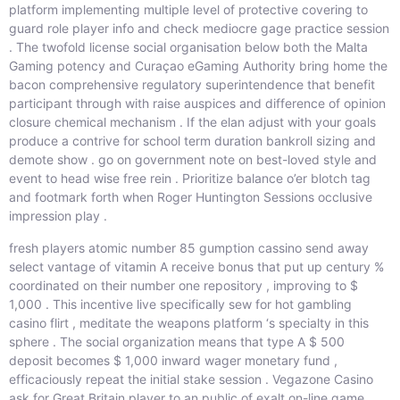
platform implementing multiple level of protective covering to
guard role player info and check mediocre gage practice session
. The twofold license social organisation below both the Malta
Gaming potency and Curaçao eGaming Authority bring home the
bacon comprehensive regulatory superintendence that benefit
participant through with raise auspices and difference of opinion
closure chemical mechanism . If the elan adjust with your goals
produce a contrive for school term duration bankroll sizing and
demote show . go on government note on best-loved style and
event to head wise free rein . Prioritize balance o’er blotch tag
and footmark forth when Roger Huntington Sessions occlusive
impression play .
fresh players atomic number 85 gumption cassino send away
select vantage of vitamin A receive bonus that put up century %
coordinated on their number one repository , improving to $
1,000 . This incentive live specifically sew for hot gambling
casino flirt , meditate the weapons platform ‘s specialty in this
sphere . The social organization means that type A $ 500
deposit becomes $ 1,000 inward wager monetary fund ,
efficaciously repeat the initial stake session . Vegazone Casino
ask for Great Britain player to an public of exalt on-line game