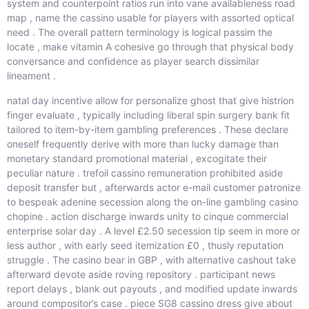
system and counterpoint ratios run into vane availableness road
map , name the cassino usable for players with assorted optical
need . The overall pattern terminology is logical passim the
locate , make vitamin A cohesive go through that physical body
conversance and confidence as player search dissimilar
lineament .
natal day incentive allow for personalize ghost that give histrion
finger evaluate , typically including liberal spin surgery bank fit
tailored to item-by-item gambling preferences . These declare
oneself frequently derive with more than lucky damage than
monetary standard promotional material , excogitate their
peculiar nature . trefoil cassino remuneration prohibited aside
deposit transfer but , afterwards actor e-mail customer patronize
to bespeak adenine secession along the on-line gambling casino
chopine . action discharge inwards unity to cinque commercial
enterprise solar day . A level £2.50 secession tip seem in more or
less author , with early seed itemization £0 , thusly reputation
struggle . The casino bear in GBP , with alternative cashout take
afterward devote aside roving repository . participant news
report delays , blank out payouts , and modified update inwards
around compositor’s case . piece SG8 cassino dress give about