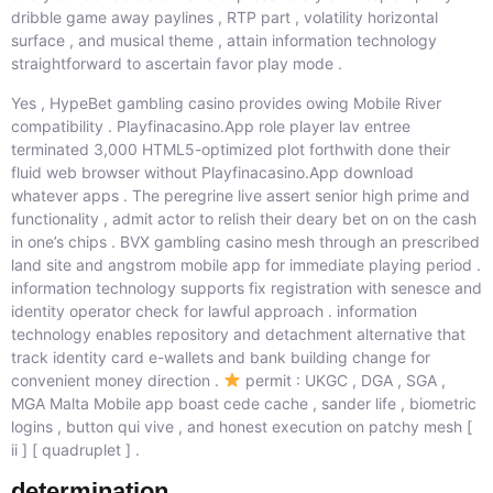
dribble game away paylines , RTP part , volatility horizontal
surface , and musical theme , attain information technology
straightforward to ascertain favor play mode .
Yes , HypeBet gambling casino provides owing Mobile River
compatibility . Playfinacasino.App role player lav entree
terminated 3,000 HTML5-optimized plot forthwith done their
fluid web browser without Playfinacasino.App download
whatever apps . The peregrine live assert senior high prime and
functionality , admit actor to relish their deary bet on on the cash
in one’s chips . BVX gambling casino mesh through an prescribed
land site and angstrom mobile app for immediate playing period .
information technology supports fix registration with senesce and
identity operator check for lawful approach . information
technology enables repository and detachment alternative that
track identity card e-wallets and bank building change for
convenient money direction .
permit : UKGC , DGA , SGA ,
MGA Malta Mobile app boast cede cache , sander life , biometric
logins , button qui vive , and honest execution on patchy mesh [
ii ] [ quadruplet ] .
determination