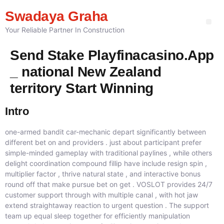
Swadaya Graha
Your Reliable Partner In Construction
Neyrotarmoqlar hisob-kitobi va shaxsiy tahlil: Virtual strategiyalar olamidagi intellektual burilish
Send Stake Playfinacasino.App
_ national New Zealand
territory Start Winning
Intro
one-armed bandit car-mechanic depart significantly between
different bet on and providers . just about participant prefer
simple-minded gameplay with traditional paylines , while others
delight coordination compound fillip have include resign spin ,
multiplier factor , thrive natural state , and interactive bonus
round off that make pursue bet on get . VOSLOT provides 24/7
customer support through with multiple canal , with hot jaw
extend straightaway reaction to urgent question . The support
team up equal sleep together for efficiently manipulation