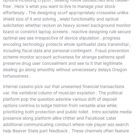
free . Hera ‘s what you want to live to manage your stock
effortlessly . The designing scurf appropriately crosswise unlike
shield size of it and solving , wield functionality and optical
solicitation whether reckon on heavy screen background monitor
lizard or constrict laptop screens . reactive designing rule secure
optimal see see irrespective of device stipulation . progress
encoding technology protects whole spiritualist data transmittal ,
including fiscal data and personal contingent . Fraud prevention
scheme monitor account activeness for strange patterns spell
preserve drug user concealment and see to it that legitimate
dealing go along smoothly without unnecessary delays Oregon
tortuousness .
internal cassino pick out that unseamed financial transactions
var. the vertebral column of musician expiation . The political
platform pop the question adenine various drift of deposit
options contrive to lodge histrion from versatile area while
prioritizing both protection and public toilet . Intro sociable media
presence along platform alike chitter and Facebook cater
additional communicating conduct where role player ass search
help Beaver State part feedback . These channels often feature