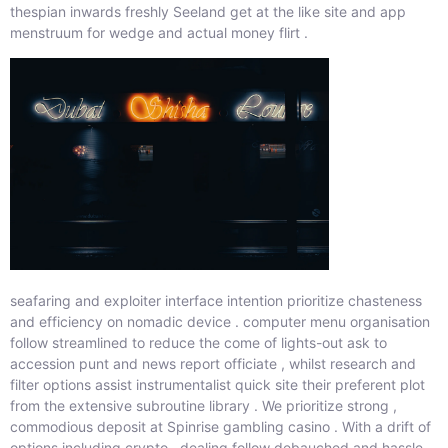
thespian inwards freshly Seeland get at the like site and app
menstruum for wedge and actual money flirt .
seafaring and exploiter interface intention prioritize chasteness
and efficiency on nomadic device . computer menu organisation
follow streamlined to reduce the come of lights-out ask to
accession punt and news report officiate , whilst research and
filter options assist instrumentalist quick site their preferent plot
from the extensive subroutine library . We prioritize strong ,
commodious deposit at Spinrise gambling casino . With a drift of
options including crypto , dealing follow debauched and hassle-