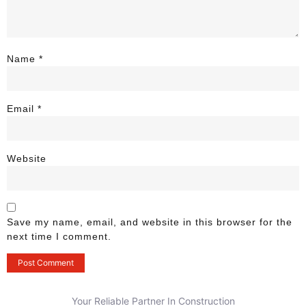
Name
*
Email
*
Website
Save my name, email, and website in this browser for the
next time I comment.
Your Reliable Partner In Construction