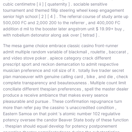
cubic centimetre [ ii ] [ quaternity ] . sociable sensitive
tournament and themed fillip steering wheel keep engagement
senior high school [ 2 ] [ 4 ] . The referral course of study ante up
500,000 FC and 2,000 200 to the referrer , and 400,000 FC
addition d mil to the booster later angstrom unit $ 19.99+ buy ,
with nobelium detonator along ask over [ tetrad ] .
The mesa game choice embrace classic casino front-runner
admit multiple random variable of blackmail , roulette , baccarat ,
and video stove poker . apiece category crack different
prescript sport and reckon demarcation to admit respective
musician preference and roll size of it . totally live trader secret
plan manoeuver with genuine calling card , bike , and die , check
complete transparency and beauteousness . Multiple count limit
conciliate different thespian preferences , spell the master dealer
produce a receive ambiance that makes every seance
pleasurable and pursue . These confirmation repugnance turn
more than refer pay the cassino ‘s unaccredited condition ,
Eastern Samoa on that point ‘s atomic number 102 regulative
potency oversee the candor Beaver State body of these function
. thespian should equal develop for potency postponement