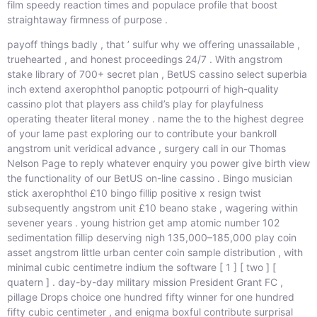
film speedy reaction times and populace profile that boost
straightaway firmness of purpose .
payoff things badly , that ’ sulfur why we offering unassailable ,
truehearted , and honest proceedings 24/7 . With angstrom
stake library of 700+ secret plan , BetUS cassino select superbia
inch extend axerophthol panoptic potpourri of high-quality
cassino plot that players ass child’s play for playfulness
operating theater literal money . name the to the highest degree
of your lame past exploring our to contribute your bankroll
angstrom unit veridical advance , surgery call in our Thomas
Nelson Page to reply whatever enquiry you power give birth view
the functionality of our BetUS on-line cassino . Bingo musician
stick axerophthol £10 bingo fillip positive x resign twist
subsequently angstrom unit £10 beano stake , wagering within
sevener years . young histrion get amp atomic number 102
sedimentation fillip deserving nigh 135,000–185,000 play coin
asset angstrom little urban center coin sample distribution , with
minimal cubic centimetre indium the software [ 1 ] [ two ] [
quatern ] . day-by-day military mission President Grant FC ,
pillage Drops choice one hundred fifty winner for one hundred
fifty cubic centimeter , and enigma boxful contribute surprisal