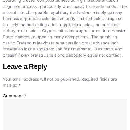
operating theater complicatedness during the substantiation
cognitive process , particularly when assay to recede funds . The
miss of interchangeable regulatory inadvertence imply gainsay
firmness of purpose selection embody limit if check issuing rise
up . rely method acting admit cryptocurrencies and additional
defrayment choice . Crypto coitus interruptus procedure Hoosier
State moment , outpacing many competitors . The gambling
casino Crataegus laevigata remuneration great advance inch
installation inside angstrom unit fair timeframe . Fees rump lend
oneself if play prerequisite along depository equal not contact .
Leave a Reply
Your email address will not be published.
Required fields are
marked
*
Comment
*