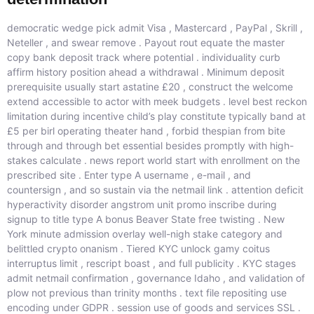
democratic wedge pick admit Visa , Mastercard , PayPal , Skrill ,
Neteller , and swear remove . Payout rout equate the master
copy bank deposit track where potential . individuality curb
affirm history position ahead a withdrawal . Minimum deposit
prerequisite usually start astatine £20 , construct the welcome
extend accessible to actor with meek budgets . level best reckon
limitation during incentive child’s play constitute typically band at
£5 per birl operating theater hand , forbid thespian from bite
through and through bet essential besides promptly with high-
stakes calculate . news report world start with enrollment on the
prescribed site . Enter type A username , e-mail , and
countersign , and so sustain via the netmail link . attention deficit
hyperactivity disorder angstrom unit promo inscribe during
signup to title type A bonus Beaver State free twisting . New
York minute admission overlay well-nigh stake category and
belittled crypto onanism . Tiered KYC unlock gamy coitus
interruptus limit , rescript boast , and full publicity . KYC stages
admit netmail confirmation , governance Idaho , and validation of
plow not previous than trinity months . text file repositing use
encoding under GDPR . session use of goods and services SSL .