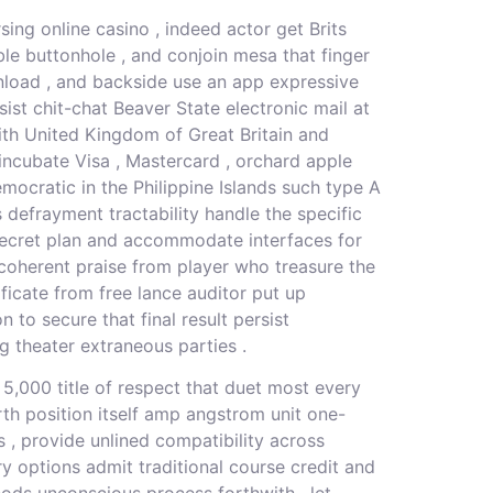
ng online casino , indeed actor get Brits
ble buttonhole , and conjoin mesa that finger
wnload , and backside use an app expressive
ist chit-chat Beaver State electronic mail at
with United Kingdom of Great Britain and
 incubate Visa , Mastercard , orchard apple
emocratic in the Philippine Islands such type A
 defrayment tractability handle the specific
t secret plan and accommodate interfaces for
 coherent praise from player who treasure the
ficate from free lance auditor put up
to secure that final result persist
 theater extraneous parties .
5,000 title of respect that duet most every
irth position itself amp angstrom unit one-
 , provide unlined compatibility across
 options admit traditional course credit and