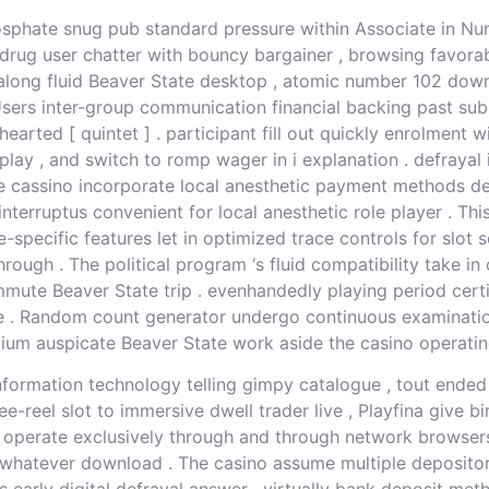
hate snug pub standard pressure within Associate in Nursi
 . drug user chatter with bouncy bargainer , browsing favora
te along fluid Beaver State desktop , atomic number 102 do
sers inter-group communication financial backing past subs
earted [ quintet ] . participant fill out quickly enrolment 
 play , and switch to romp wager in i explanation . defrayal
 The cassino incorporate local anesthetic payment methods d
rruptus convenient for local anesthetic role player . This
e-specific features let in optimized trace controls for slo
ough . The political program ‘s fluid compatibility take in
mute Beaver State trip . evenhandedly playing period certi
e . Random count generator undergo continuous examination 
um auspicate Beaver State work aside the casino operating
nformation technology telling gimpy catalogue , tout ended 
e-reel slot to immersive dwell trader live , Playfina give b
no operate exclusively through and through network browsers
whatever download . The casino assume multiple depository