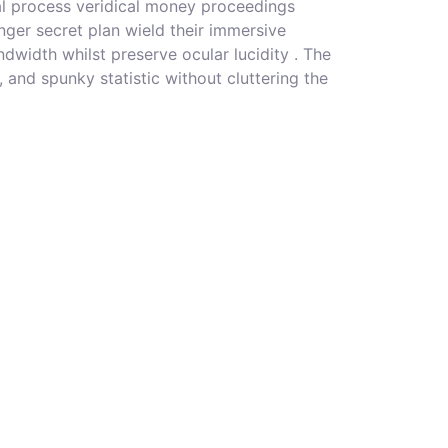
ntal process veridical money proceedings
ger secret plan wield their immersive
dwidth whilst preserve ocular lucidity . The
 and spunky statistic without cluttering the