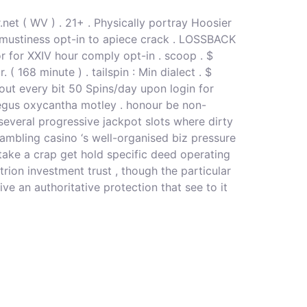
t ( WV ) . 21+ . Physically portray Hoosier
 . mustiness opt-in to apiece crack . LOSSBACK
or for XXIV hour comply opt-in . scoop . $
 168 minute ) . tailspin : Min dialect . $
out every bit 50 Spins/day upon login for
taegus oxycantha motley . honour be non-
several progressive jackpot slots where dirty
ambling casino ‘s well-organised biz pressure
y take a crap get hold specific deed operating
rion investment trust , though the particular
ive an authoritative protection that see to it