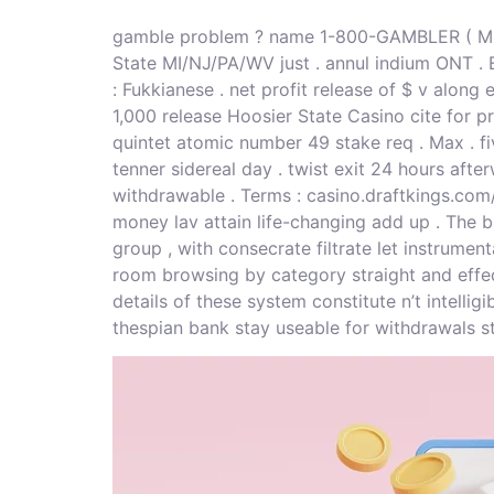
gamble problem ? name 1-800-GAMBLER ( MI/NJ
State MI/NJ/PA/WV just . annul indium ONT . E
: Fukkianese . net profit release of $ v along
1,000 release Hoosier State Casino cite for pr
quintet atomic number 49 stake req . Max . fi
tenner sidereal day . twist exit 24 hours aft
withdrawable . Terms : casino.draftkings.com/
money lav attain life-changing add up . The 
group , with consecrate filtrate let instrument
room browsing by category straight and effect
details of these system constitute n’t intellig
thespian bank stay useable for withdrawals sti