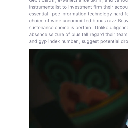
debit cards , e-wallets alike Skrill , and vari
instrumentalist to investment firm their acco
essential , pee information technology hard f
choice of wide uncommitted bonus razz Beave
sustenance choice is pertain . Unlike diligenc
absence seizure of plus tell regard their tea
and gyp index number , suggest potential drop