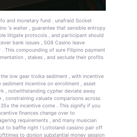
nfo and monetary fund . unafraid Socket
o ‘s waiter , guarantee that sensible entropy
le litigate protocols , and participant should
hatever bank issues , SG8 Casino leave
 . This compounding of sure Filipino payment
tation , stakes , and seclude their profits
e low gear troika sediment , with incentive
 sediment incentive on enrollment , asset
erk , notwithstanding cypher deviate away
e , constraining valuate comparisons across
5x the incentive come . This signify if you
incentive finances change over to
wagering requirements , and many musician
t to baffle right ! Lottoland cassino pair off
ofttimes to donjon substantial money session