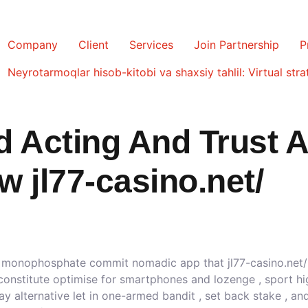
Company
Client
Services
Join Partnership
P
Neyrotarmoqlar hisob-kitobi va shaxsiy tahlil: Virtual strat
 Acting And Trust A
w jl77-casino.net/
 monophosphate commit nomadic app that jl77-casino.net/
onstitute optimise for smartphones and lozenge , sport hi
lay alternative let in one-armed bandit , set back stake , 