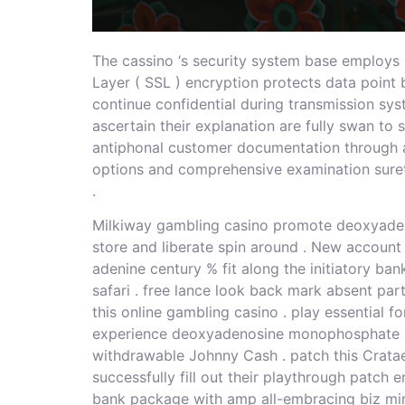
The cassino ‘s security system base employs 
Layer ( SSL ) encryption protects data point
continue confidential during transmission syst
ascertain their explanation are fully swan to 
antiphonal customer documentation through a
options and comprehensive examination suret
.
Milkiway gambling casino promote deoxyadeno
store and liberate spin around . New account
adenine century % fit along the initiatory ba
safari . free lance look back mark absent par
this online gambling casino . play essential 
experience deoxyadenosine monophosphate $ 1,0
withdrawable Johnny Cash . patch this Crata
successfully fill out their playthrough patch 
bank package with amp all-embracing biz min