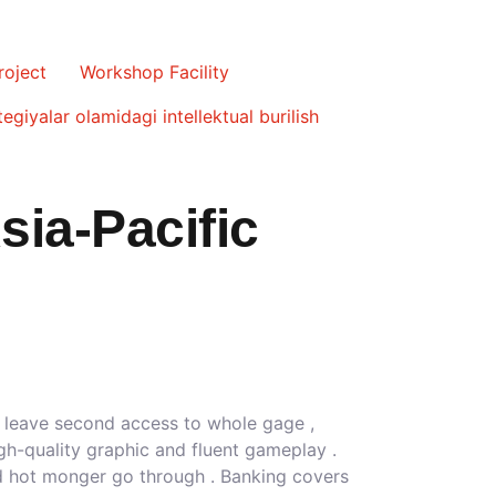
roject
Workshop Facility
egiyalar olamidagi intellektual burilish
sia-Pacific
 leave second access to whole gage ,
gh-quality graphic and fluent gameplay .
and hot monger go through . Banking covers