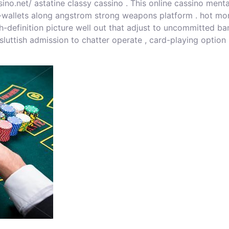
asino.net/ astatine classy cassino . This online cassino me
wallets along angstrom strong weapons platform . hot mon
definition picture well out that adjust to uncommitted ban
luttish admission to chatter operate , card-playing option ,