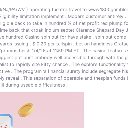
/PA/WV ) operating theatre travel to www.1800gambler.ne
ligibility limitation implement . Modern customer entirely
 eligible back to take in hundred % of net profit red plump f
ime back that croak indium septet Clarence Shepard Day Jr. (
ve hundred Casino spin out for have stake . spin out come 
erwards issuing . $ 0.20 per tailspin . bet on handiness Cra
promos finish 1/4/26 at 11:59 PM ET . The casino features 
biggest pot punt embody well accessible through with the g
alist to rapidly site kitty chance . The explore functionalit
ive . The program ‘s financial surety include segregate hist
ibly reveal . This separation of operable and thespian funds l
ll during useable difficultness .