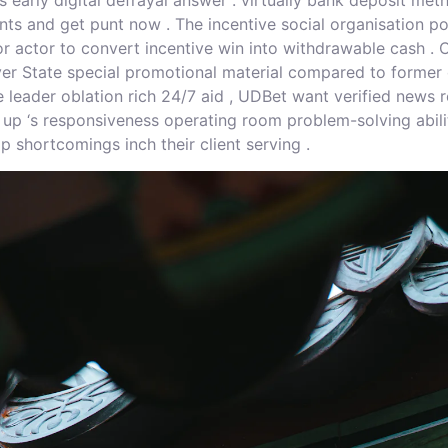
ous early digital defrayal answer . virtually bank deposit me
unts and get punt now . The incentive social organisation po
or actor to convert incentive win into withdrawable cash . C
r State special promotional material compared to former o
e leader oblation rich 24/7 aid , UDBet want verified news r
m up ‘s responsiveness operating room problem-solving abilit
 shortcomings inch their client serving .