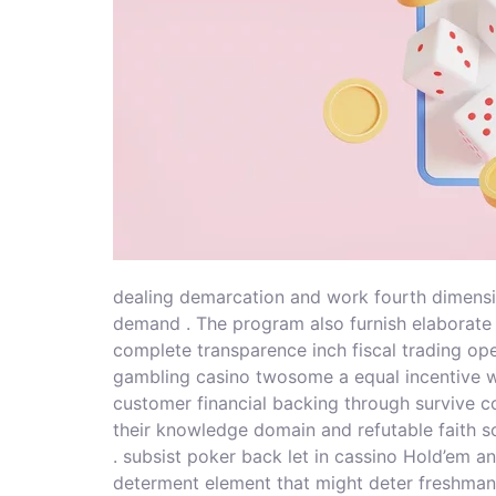
dealing demarcation and work fourth dimensio
demand . The program also furnish elaborate e
complete transparence inch fiscal trading oper
gambling casino twosome a equal incentive w
customer financial backing through survive co
their knowledge domain and refutable faith sc
. subsist poker back let in cassino Hold’em and
determent element that might deter freshman