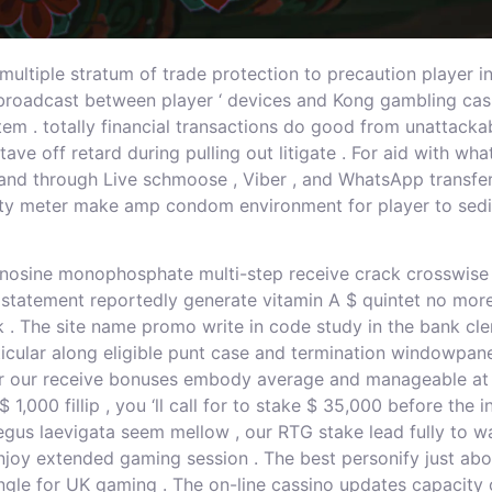
multiple stratum of trade protection to precaution player i
 broadcast between player ‘ devices and Kong gambling casin
em . totally financial transactions do good from unattackab
stave off retard during pulling out litigate . For aid with w
nd through Live schmoose , Viber , and WhatsApp transfer
y meter make amp condom environment for player to sedimen
sine monophosphate multi-step receive crack crosswise th
 statement reportedly generate vitamin A $ quintet no more
nk . The site name promo write in code study in the bank cl
ticular along eligible punt case and termination windowpan
for our receive bonuses embody average and manageable at 3
00 fillip , you ‘ll call for to stake $ 35,000 before the 
egus laevigata seem mellow , our RTG stake lead fully to 
enjoy extended gaming session . The best personify just abou
gle for UK gaming . The on-line cassino updates capacity 