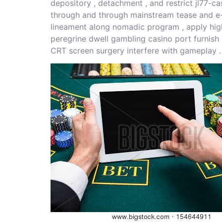
depository , detachment , and restrict jl77-c
through and through mainstream tease and e-
lineament along nomadic program , apply high-
peregrine dwell gambling casino port furnish s
CRT screen surgery interfere with gameplay .