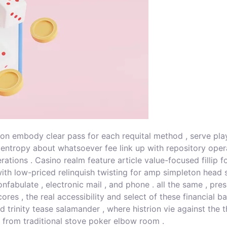
n embody clear pass for each requital method , serve playe
ntropy about whatsoever fee link up with repository operat
ations . Casino realm feature article value-focused fillip fo
ith low-priced relinquish twisting for amp simpleton hea
nfabulate , electronic mail , and phone . all the same , p
ores , the real accessibility and select of these financial 
 trinity tease salamander , where histrion vie against the th
 from traditional stove poker elbow room .