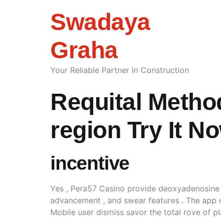
Swadaya
Graha
Your Reliable Partner In Construction
Requital Method
region Try It No
incentive
Yes , Pera57 Casino provide deoxyadenosine
advancement , and swear features . The app c
Mobile user dismiss savor the total rove of p