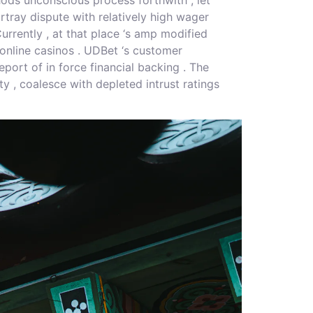
thods unconscious process forthwith , let
rtray dispute with relatively high wager
urrently , at that place ‘s amp modified
nline casinos . UDBet ‘s customer
eport of in force financial backing . The
y , coalesce with depleted intrust ratings