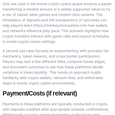
One use case in the monte crypto casino space involves a player
transferring a modest amount of a widely supported token to try
a mix of classic table games and modern dice variants. The
immediacy of deposits and the transparency of outcomes can
help players learn https://monkeyzinocasinos.com how wallets
and networks influence play pace. This scenario highlights how
crypto transfers interact with game rules and payout schedules
in monte crypto casino settings.
A second use case focuses on experimenting with provably fair
mechanics, token rewards, and cross border participation.
Players may test a few different titles, compare house edges,
and document outcomes to see how these platforms handle
variations in token liquidity. This hands on approach builds
familiarity with crypto wallets, network fees, and withdrawal
steps in monte crypto casino environments.
Payment/Costs (if relevant)
Payments in these platforms are typically conducted in crypto,
with deposits credited after appropriate network confirmations.
Withdrawals can take longer depending on the token and