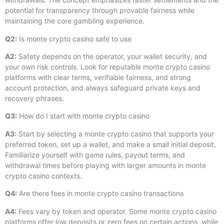
potential for transparency through provable fairness while
maintaining the core gambling experience.
Q2:
Is monte crypto casino safe to use
A2:
Safety depends on the operator, your wallet security, and
your own risk controls. Look for reputable monte crypto casino
platforms with clear terms, verifiable fairness, and strong
account protection, and always safeguard private keys and
recovery phrases.
Q3:
How do I start with monte crypto casino
A3:
Start by selecting a monte crypto casino that supports your
preferred token, set up a wallet, and make a small initial deposit.
Familiarize yourself with game rules, payout terms, and
withdrawal times before playing with larger amounts in monte
crypto casino contexts.
Q4:
Are there fees in monte crypto casino transactions
A4:
Fees vary by token and operator. Some monte crypto casino
platforms offer low deposits or zero fees on certain actions, while