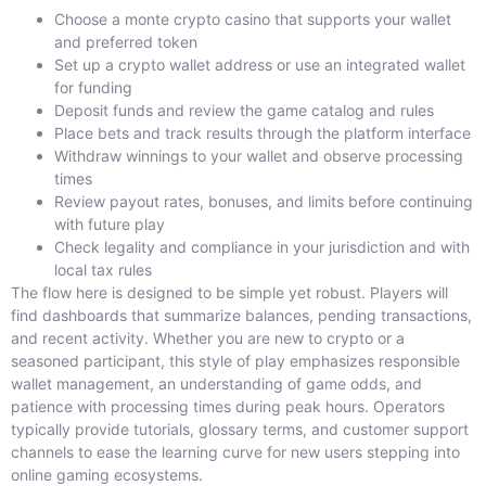
Choose a monte crypto casino that supports your wallet
and preferred token
Set up a crypto wallet address or use an integrated wallet
for funding
Deposit funds and review the game catalog and rules
Place bets and track results through the platform interface
Withdraw winnings to your wallet and observe processing
times
Review payout rates, bonuses, and limits before continuing
with future play
Check legality and compliance in your jurisdiction and with
local tax rules
The flow here is designed to be simple yet robust. Players will
find dashboards that summarize balances, pending transactions,
and recent activity. Whether you are new to crypto or a
seasoned participant, this style of play emphasizes responsible
wallet management, an understanding of game odds, and
patience with processing times during peak hours. Operators
typically provide tutorials, glossary terms, and customer support
channels to ease the learning curve for new users stepping into
online gaming ecosystems.