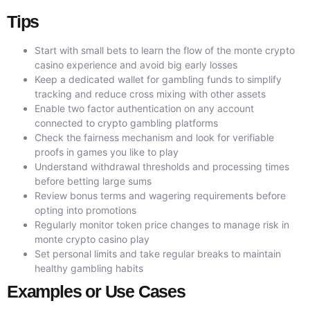
Tips
Start with small bets to learn the flow of the monte crypto
casino experience and avoid big early losses
Keep a dedicated wallet for gambling funds to simplify
tracking and reduce cross mixing with other assets
Enable two factor authentication on any account
connected to crypto gambling platforms
Check the fairness mechanism and look for verifiable
proofs in games you like to play
Understand withdrawal thresholds and processing times
before betting large sums
Review bonus terms and wagering requirements before
opting into promotions
Regularly monitor token price changes to manage risk in
monte crypto casino play
Set personal limits and take regular breaks to maintain
healthy gambling habits
Examples or Use Cases