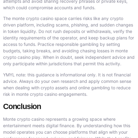
attempts and avoid sharing recovery phrases or private keys,
which could compromise accounts and funds.
The monte crypto casino space carries risks like any crypto
driven platform, including scams, phishing, and sudden changes
in token liquidity. Do not rush deposits or withdrawals, verify the
identity requirements of the operator, and keep backup plans for
access to funds. Practice responsible gambling by setting
budgets, taking breaks, and avoiding chasing losses in monte
crypto casino play. When in doubt, seek independent advice and
only participate within jurisdictions that permit this activity.
YMYL note: this guidance is informational only. It is not financial
advice. Always do your own research and apply common sense
when dealing with crypto assets and online gambling to reduce
risk in monte crypto casino engagements.
Conclusion
Monte crypto casino represents a growing space where
entertainment meets digital finance. By understanding how this
model operates you can choose platforms that align with your