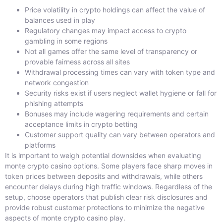
Price volatility in crypto holdings can affect the value of
balances used in play
Regulatory changes may impact access to crypto
gambling in some regions
Not all games offer the same level of transparency or
provable fairness across all sites
Withdrawal processing times can vary with token type and
network congestion
Security risks exist if users neglect wallet hygiene or fall for
phishing attempts
Bonuses may include wagering requirements and certain
acceptance limits in crypto betting
Customer support quality can vary between operators and
platforms
It is important to weigh potential downsides when evaluating
monte crypto casino options. Some players face sharp moves in
token prices between deposits and withdrawals, while others
encounter delays during high traffic windows. Regardless of the
setup, choose operators that publish clear risk disclosures and
provide robust customer protections to minimize the negative
aspects of monte crypto casino play.