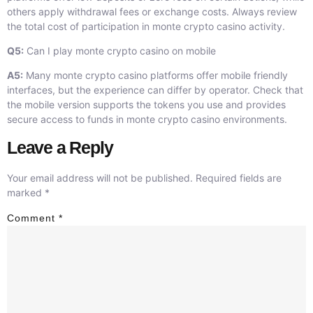
others apply withdrawal fees or exchange costs. Always review
the total cost of participation in monte crypto casino activity.
Q5:
Can I play monte crypto casino on mobile
A5:
Many monte crypto casino platforms offer mobile friendly
interfaces, but the experience can differ by operator. Check that
the mobile version supports the tokens you use and provides
secure access to funds in monte crypto casino environments.
Leave a Reply
Your email address will not be published.
Required fields are
marked
*
Comment
*