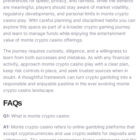
preferences for speed, privacy, and fairness. While the benefits
are meaningful, players should stay aware of market volatility,
regulatory developments, and personal limits in monte crypto
casino play. With careful planning and disciplined habits you can
explore this space as part of a broader crypto gaming journey
and learn to manage funds while enjoying the entertainment
value of monte crypto casino offerings.
The journey requires curiosity, diligence, and a willingness to
learn from both successes and mistakes. As with any financial
activity, approach monte crypto casino play with a clear plan,
keep risk controls in place, and seek trusted sources when in
doubt. A thoughtful framework can turn crypto gambling into a
responsible and enjoyable pastime in the ever evolving monte
crypto casino landscape.
FAQs
Q1:
What is monte crypto casino
A1:
Monte crypto casino refers to online gambling platforms that
accept cryptocurrencies and use crypto wallets for deposits and
withdrawals. The concept emphasizes faster settlements and the