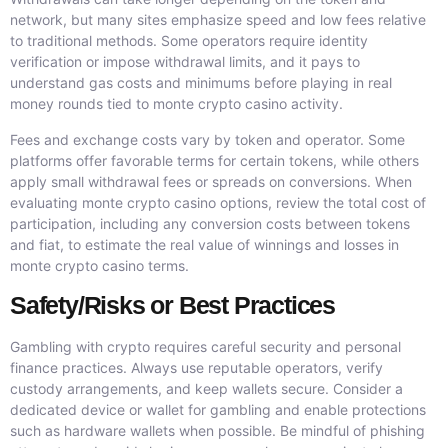
network, but many sites emphasize speed and low fees relative
to traditional methods. Some operators require identity
verification or impose withdrawal limits, and it pays to
understand gas costs and minimums before playing in real
money rounds tied to monte crypto casino activity.
Fees and exchange costs vary by token and operator. Some
platforms offer favorable terms for certain tokens, while others
apply small withdrawal fees or spreads on conversions. When
evaluating monte crypto casino options, review the total cost of
participation, including any conversion costs between tokens
and fiat, to estimate the real value of winnings and losses in
monte crypto casino terms.
Safety/Risks or Best Practices
Gambling with crypto requires careful security and personal
finance practices. Always use reputable operators, verify
custody arrangements, and keep wallets secure. Consider a
dedicated device or wallet for gambling and enable protections
such as hardware wallets when possible. Be mindful of phishing