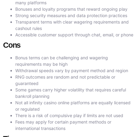
many platforms
Bonuses and loyalty programs that reward ongoing play
Strong security measures and data protection practices
Transparent terms with clear wagering requirements and
cashout rules
Accessible customer support through chat, email, or phone
Cons
Bonus terms can be challenging and wagering
requirements may be high
Withdrawal speeds vary by payment method and region
RNG outcomes are random and not predictable or
guaranteed
Some games carry higher volatility that requires careful
bankroll planning
Not all infinity casino online platforms are equally licensed
or regulated
There is a risk of compulsive play if limits are not used
Fees may apply for certain payment methods or
international transactions