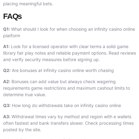
placing meaningful bets.
FAQs
Q1:
What should I look for when choosing an infinity casino online
platform
A1:
Look for a licensed operator with clear terms a solid game
library fair play notes and reliable payment options. Read reviews
and verify security measures before signing up.
Q2:
Are bonuses at infinity casino online worth chasing
A2:
Bonuses can add value but always check wagering
requirements game restrictions and maximum cashout limits to
determine true value.
Q3:
How long do withdrawals take on infinity casino online
A3:
Withdrawal times vary by method and region with e wallets
often fastest and bank transfers slower. Check processing times
posted by the site.