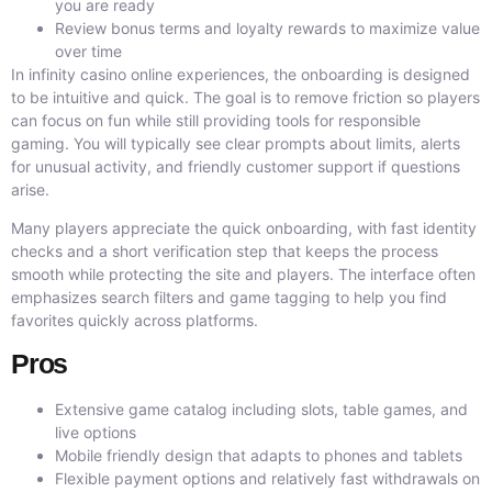
you are ready
Review bonus terms and loyalty rewards to maximize value
over time
In infinity casino online experiences, the onboarding is designed
to be intuitive and quick. The goal is to remove friction so players
can focus on fun while still providing tools for responsible
gaming. You will typically see clear prompts about limits, alerts
for unusual activity, and friendly customer support if questions
arise.
Many players appreciate the quick onboarding, with fast identity
checks and a short verification step that keeps the process
smooth while protecting the site and players. The interface often
emphasizes search filters and game tagging to help you find
favorites quickly across platforms.
Pros
Extensive game catalog including slots, table games, and
live options
Mobile friendly design that adapts to phones and tablets
Flexible payment options and relatively fast withdrawals on