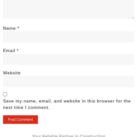
Name
*
Email
*
Website
Save my name, email, and website in this browser for the
next time I comment.
Your Reliable Partner In Construction