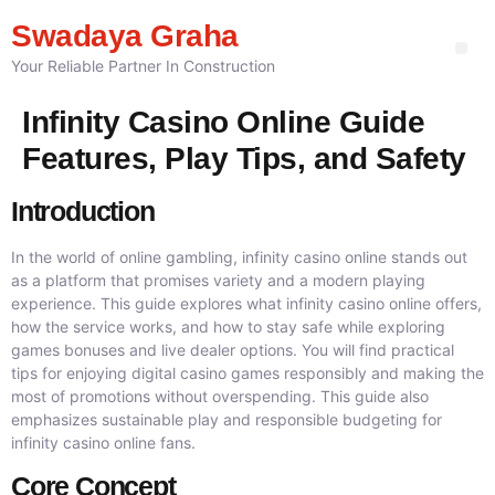
Swadaya Graha
Your Reliable Partner In Construction
Neyrotarmoqlar hisob-kitobi va shaxsiy tahlil: Virtual strategiyalar olamidagi intellektual burilish
Infinity Casino Online Guide
Features, Play Tips, and Safety
Introduction
In the world of online gambling, infinity casino online stands out
as a platform that promises variety and a modern playing
experience. This guide explores what infinity casino online offers,
how the service works, and how to stay safe while exploring
games bonuses and live dealer options. You will find practical
tips for enjoying digital casino games responsibly and making the
most of promotions without overspending. This guide also
emphasizes sustainable play and responsible budgeting for
infinity casino online fans.
Core Concept