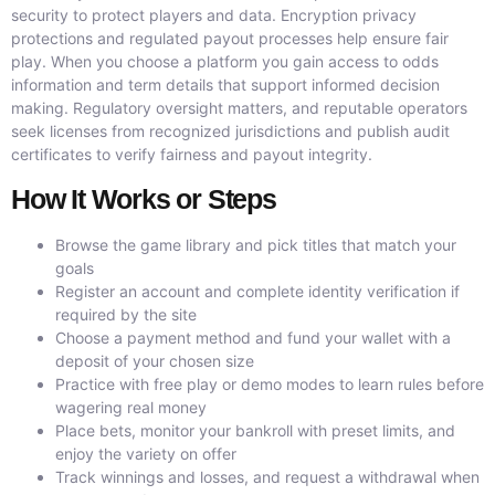
security to protect players and data. Encryption privacy
protections and regulated payout processes help ensure fair
play. When you choose a platform you gain access to odds
information and term details that support informed decision
making. Regulatory oversight matters, and reputable operators
seek licenses from recognized jurisdictions and publish audit
certificates to verify fairness and payout integrity.
How It Works or Steps
Browse the game library and pick titles that match your
goals
Register an account and complete identity verification if
required by the site
Choose a payment method and fund your wallet with a
deposit of your chosen size
Practice with free play or demo modes to learn rules before
wagering real money
Place bets, monitor your bankroll with preset limits, and
enjoy the variety on offer
Track winnings and losses, and request a withdrawal when