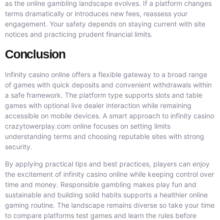
as the online gambling landscape evolves. If a platform changes
terms dramatically or introduces new fees, reassess your
engagement. Your safety depends on staying current with site
notices and practicing prudent financial limits.
Conclusion
Infinity casino online offers a flexible gateway to a broad range
of games with quick deposits and convenient withdrawals within
a safe framework. The platform type supports slots and table
games with optional live dealer interaction while remaining
accessible on mobile devices. A smart approach to infinity casino
crazytowerplay.com online focuses on setting limits
understanding terms and choosing reputable sites with strong
security.
By applying practical tips and best practices, players can enjoy
the excitement of infinity casino online while keeping control over
time and money. Responsible gambling makes play fun and
sustainable and building solid habits supports a healthier online
gaming routine. The landscape remains diverse so take your time
to compare platforms test games and learn the rules before