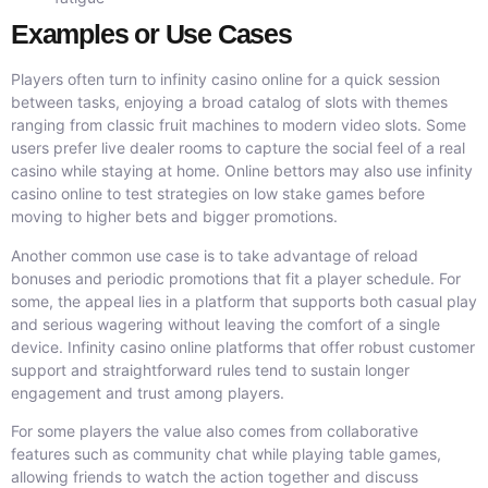
Examples or Use Cases
Players often turn to infinity casino online for a quick session
between tasks, enjoying a broad catalog of slots with themes
ranging from classic fruit machines to modern video slots. Some
users prefer live dealer rooms to capture the social feel of a real
casino while staying at home. Online bettors may also use infinity
casino online to test strategies on low stake games before
moving to higher bets and bigger promotions.
Another common use case is to take advantage of reload
bonuses and periodic promotions that fit a player schedule. For
some, the appeal lies in a platform that supports both casual play
and serious wagering without leaving the comfort of a single
device. Infinity casino online platforms that offer robust customer
support and straightforward rules tend to sustain longer
engagement and trust among players.
For some players the value also comes from collaborative
features such as community chat while playing table games,
allowing friends to watch the action together and discuss