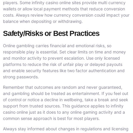
players. Some infinity casino online sites provide multi currency
wallets or allow local payment methods that reduce conversion
costs. Always review how currency conversion could impact your
balance when depositing or withdrawing.
Safety/Risks or Best Practices
Online gambling carries financial and emotional risks, so
responsible play is essential. Set clear limits on time and money
and monitor activity to prevent escalation. Use only licensed
platforms to reduce the risk of unfair play or delayed payouts
and enable security features like two factor authentication and
strong passwords.
Remember that outcomes are random and never guaranteed,
and gambling should be treated as entertainment. If you feel out
of control or notice a decline in wellbeing, take a break and seek
support from trusted sources. This guidance applies to infinity
casino online just as it does to any online gaming activity and a
common sense approach is best for most players.
Always stay informed about changes in regulations and licensing