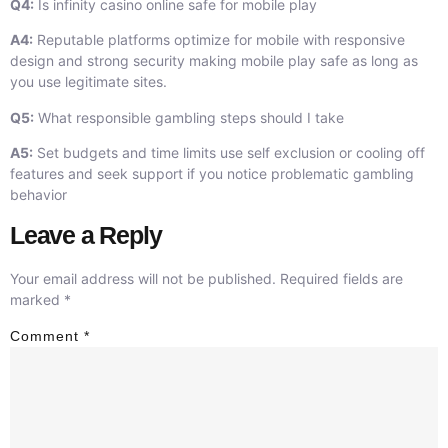
Q4:
Is infinity casino online safe for mobile play
A4:
Reputable platforms optimize for mobile with responsive
design and strong security making mobile play safe as long as
you use legitimate sites.
Q5:
What responsible gambling steps should I take
A5:
Set budgets and time limits use self exclusion or cooling off
features and seek support if you notice problematic gambling
behavior
Leave a Reply
Your email address will not be published.
Required fields are
marked
*
Comment
*