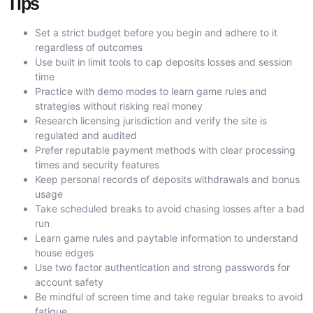
Tips
Set a strict budget before you begin and adhere to it
regardless of outcomes
Use built in limit tools to cap deposits losses and session
time
Practice with demo modes to learn game rules and
strategies without risking real money
Research licensing jurisdiction and verify the site is
regulated and audited
Prefer reputable payment methods with clear processing
times and security features
Keep personal records of deposits withdrawals and bonus
usage
Take scheduled breaks to avoid chasing losses after a bad
run
Learn game rules and paytable information to understand
house edges
Use two factor authentication and strong passwords for
account safety
Be mindful of screen time and take regular breaks to avoid
fatigue