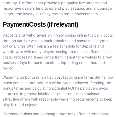
strategy. Platforms that provide high quality live streams and
responsive dealers tend to extend play sessions and encourage
longer term loyalty in infinity casino online environments.
Payment/Costs (if relevant)
Deposits and withdrawals on infinity casino online typically occur
through cards e wallets bank transfers and sometimes crypto
options. Sites often publish a fee schedule for deposits and
withdrawals with many players seeing promotions offset some
costs. Processing times range from instant for e wallets to a few
business days for bank transfers depending on method and
region.
Wagering on bonuses is a key cost factor since terms define how
much you must bet before a withdrawal is allowed. Reading the
bonus terms and calculating potential ROI helps players avoid
surprises. In general infinity casino online aims to balance
attractive offers with reasonable wagering requirements to keep
play fair and enjoyable.
Currency options and exchange rates may affect international