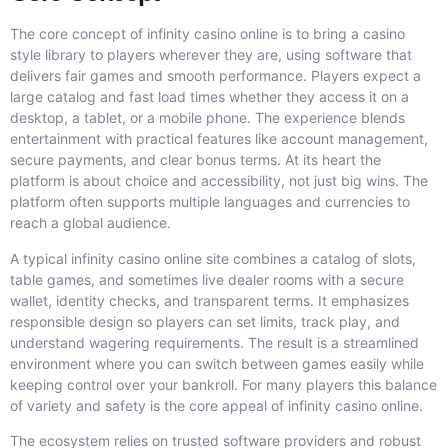
The core concept of infinity casino online is to bring a casino
style library to players wherever they are, using software that
delivers fair games and smooth performance. Players expect a
large catalog and fast load times whether they access it on a
desktop, a tablet, or a mobile phone. The experience blends
entertainment with practical features like account management,
secure payments, and clear bonus terms. At its heart the
platform is about choice and accessibility, not just big wins. The
platform often supports multiple languages and currencies to
reach a global audience.
A typical infinity casino online site combines a catalog of slots,
table games, and sometimes live dealer rooms with a secure
wallet, identity checks, and transparent terms. It emphasizes
responsible design so players can set limits, track play, and
understand wagering requirements. The result is a streamlined
environment where you can switch between games easily while
keeping control over your bankroll. For many players this balance
of variety and safety is the core appeal of infinity casino online.
The ecosystem relies on trusted software providers and robust