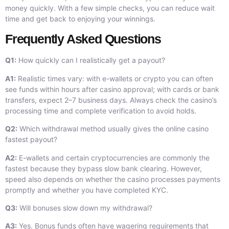
money quickly. With a few simple checks, you can reduce wait
time and get back to enjoying your winnings.
Frequently Asked Questions
Q1:
How quickly can I realistically get a payout?
A1:
Realistic times vary: with e-wallets or crypto you can often
see funds within hours after casino approval; with cards or bank
transfers, expect 2–7 business days. Always check the casino’s
processing time and complete verification to avoid holds.
Q2:
Which withdrawal method usually gives the online casino
fastest payout?
A2:
E-wallets and certain cryptocurrencies are commonly the
fastest because they bypass slow bank clearing. However,
speed also depends on whether the casino processes payments
promptly and whether you have completed KYC.
Q3:
Will bonuses slow down my withdrawal?
A3:
Yes. Bonus funds often have wagering requirements that