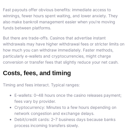
Fast payouts offer obvious benefits: immediate access to
winnings, fewer hours spent waiting, and lower anxiety. They
also make bankroll management easier when you’re moving
funds between platforms.
But there are trade-offs. Casinos that advertise instant
withdrawals may have higher withdrawal fees or stricter limits on
how much you can withdraw immediately. Faster methods,
particularly e-wallets and cryptocurrencies, might charge
conversion or transfer fees that slightly reduce your net cash.
Costs, fees, and timing
Timing and fees interact. Typical ranges:
E-wallets: 0–48 hours once the casino releases payment;
fees vary by provider.
Cryptocurrency: Minutes to a few hours depending on
network congestion and exchange delays.
Debit/credit cards: 2–7 business days because banks
process incoming transfers slowly.