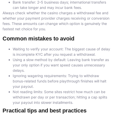
Bank transfer: 2–5 business days; international transfers
can take longer and may incur bank fees.
Always check whether the casino charges a withdrawal fee and
whether your payment provider charges receiving or conversion
fees. These amounts can change which option is genuinely the
fastest net choice for you.
Common mistakes to avoid
Waiting to verify your account: The biggest cause of delay
is incomplete KYC after you request a withdrawal.
Using a slow method by default: Leaving bank transfer as
your only option if you want speed causes unnecessary
delays.
Ignoring wagering requirements: Trying to withdraw
bonus-related funds before playthrough finishes will halt
your payout.
Not reading limits: Some sites restrict how much can be
withdrawn per day or per transaction; hitting a cap splits
your payout into slower installments.
Practical tips and best practices