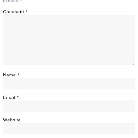
marked
*
Comment
*
Name
*
Email
*
Website