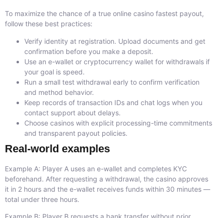
To maximize the chance of a true online casino fastest payout,
follow these best practices:
Verify identity at registration. Upload documents and get
confirmation before you make a deposit.
Use an e-wallet or cryptocurrency wallet for withdrawals if
your goal is speed.
Run a small test withdrawal early to confirm verification
and method behavior.
Keep records of transaction IDs and chat logs when you
contact support about delays.
Choose casinos with explicit processing-time commitments
and transparent payout policies.
Real-world examples
Example A: Player A uses an e-wallet and completes KYC
beforehand. After requesting a withdrawal, the casino approves
it in 2 hours and the e-wallet receives funds within 30 minutes —
total under three hours.
Example B: Player B requests a bank transfer without prior