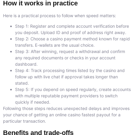
How it works in practice
Here is a practical process to follow when speed matters:
Step 1: Register and complete account verification before
you deposit. Upload ID and proof of address right away.
Step 2: Choose a casino payment method known for rapid
transfers. E-wallets are the usual choice.
Step 3: After winning, request a withdrawal and confirm
any required documents or checks in your account
dashboard.
Step 4: Track processing times listed by the casino and
follow up with live chat if approval takes longer than
stated.
Step 5: If you depend on speed regularly, create accounts
with multiple reputable payment providers to switch
quickly if needed.
Following those steps reduces unexpected delays and improves
your chance of getting an online casino fastest payout for a
particular transaction.
Benefits and trade-offs