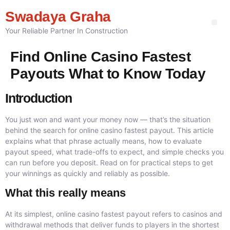
Swadaya Graha
Your Reliable Partner In Construction
Neyrotarmoqlar hisob-kitobi va shaxsiy tahlil: Virtual strategiyalar olamidagi intellektual burilish
Find Online Casino Fastest
Payouts What to Know Today
Introduction
You just won and want your money now — that’s the situation
behind the search for online casino fastest payout. This article
explains what that phrase actually means, how to evaluate
payout speed, what trade-offs to expect, and simple checks you
can run before you deposit. Read on for practical steps to get
your winnings as quickly and reliably as possible.
What this really means
At its simplest, online casino fastest payout refers to casinos and
withdrawal methods that deliver funds to players in the shortest