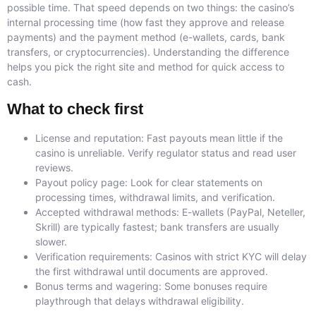
possible time. That speed depends on two things: the casino’s
internal processing time (how fast they approve and release
payments) and the payment method (e-wallets, cards, bank
transfers, or cryptocurrencies). Understanding the difference
helps you pick the right site and method for quick access to
cash.
What to check first
License and reputation: Fast payouts mean little if the
casino is unreliable. Verify regulator status and read user
reviews.
Payout policy page: Look for clear statements on
processing times, withdrawal limits, and verification.
Accepted withdrawal methods: E-wallets (PayPal, Neteller,
Skrill) are typically fastest; bank transfers are usually
slower.
Verification requirements: Casinos with strict KYC will delay
the first withdrawal until documents are approved.
Bonus terms and wagering: Some bonuses require
playthrough that delays withdrawal eligibility.