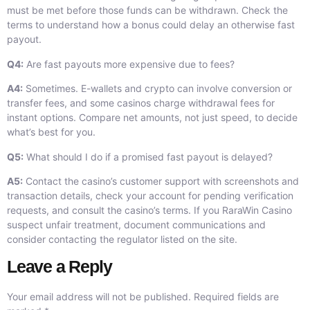
must be met before those funds can be withdrawn. Check the
terms to understand how a bonus could delay an otherwise fast
payout.
Q4:
Are fast payouts more expensive due to fees?
A4:
Sometimes. E-wallets and crypto can involve conversion or
transfer fees, and some casinos charge withdrawal fees for
instant options. Compare net amounts, not just speed, to decide
what’s best for you.
Q5:
What should I do if a promised fast payout is delayed?
A5:
Contact the casino’s customer support with screenshots and
transaction details, check your account for pending verification
requests, and consult the casino’s terms. If you RaraWin Casino
suspect unfair treatment, document communications and
consider contacting the regulator listed on the site.
Leave a Reply
Your email address will not be published.
Required fields are