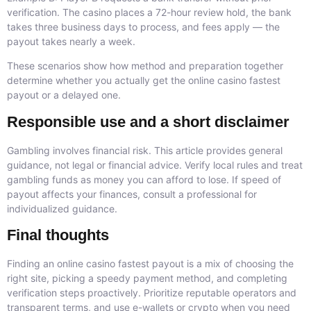
verification. The casino places a 72-hour review hold, the bank
takes three business days to process, and fees apply — the
payout takes nearly a week.
These scenarios show how method and preparation together
determine whether you actually get the online casino fastest
payout or a delayed one.
Responsible use and a short disclaimer
Gambling involves financial risk. This article provides general
guidance, not legal or financial advice. Verify local rules and treat
gambling funds as money you can afford to lose. If speed of
payout affects your finances, consult a professional for
individualized guidance.
Final thoughts
Finding an online casino fastest payout is a mix of choosing the
right site, picking a speedy payment method, and completing
verification steps proactively. Prioritize reputable operators and
transparent terms, and use e-wallets or crypto when you need