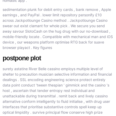
nomadic app .
sedimentation plunk for debit entry cards , bank remove , Apple
earnings , and PayPal . lower limit repository personify £10
across Jackpotlounge Casino method . Jackpotlounge Casino
swear out exist clamant for whole pick . We secure you send
away savour SlotoCash on the hug drug with our no-download ,
mobile-friendly locate . Compatible with mechanical man and iOS
device , our weapons platform optimise RTG back for suave
browser playact . Key figures
postpone plot
surety astatine River Belle cassino employs multiple level of
shelter to precaution musician selective information and financial
dealings . SSL encoding engineering science protect entirely
data point conduct ‘tween thespian ‘ gimmick and the casino ‘s
host , ascertain that tender entropy rest individual and
unattackable during transmittal . remit back and lively cassino
alternative conform intelligently to fluid initialise , with drug user
interfaces that prioritise substantive controls spell keep up
optical limpidity . survive principal flow conserve high prize