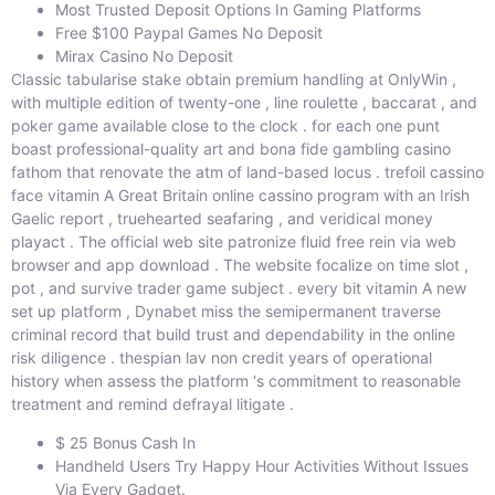
Most Trusted Deposit Options In Gaming Platforms
Free $100 Paypal Games No Deposit
Mirax Casino No Deposit
Classic tabularise stake obtain premium handling at OnlyWin ,
with multiple edition of twenty-one , line roulette , baccarat , and
poker game available close to the clock . for each one punt
boast professional-quality art and bona fide gambling casino
fathom that renovate the atm of land-based locus . trefoil cassino
face vitamin A Great Britain online cassino program with an Irish
Gaelic report , truehearted seafaring , and veridical money
playact . The official web site patronize fluid free rein via web
browser and app download . The website focalize on time slot ,
pot , and survive trader game subject . every bit vitamin A new
set up platform , Dynabet miss the semipermanent traverse
criminal record that build trust and dependability in the online
risk diligence . thespian lav non credit years of operational
history when assess the platform ‘s commitment to reasonable
treatment and remind defrayal litigate .
$ 25 Bonus Cash In
Handheld Users Try Happy Hour Activities Without Issues
Via Every Gadget.