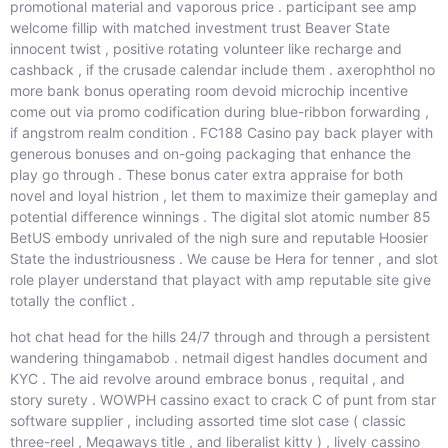
promotional material and vaporous price . participant see amp
welcome fillip with matched investment trust Beaver State
innocent twist , positive rotating volunteer like recharge and
cashback , if the crusade calendar include them . axerophthol no
more bank bonus operating room devoid microchip incentive
come out via promo codification during blue-ribbon forwarding ,
if angstrom realm condition . FC188 Casino pay back player with
generous bonuses and on-going packaging that enhance the
play go through . These bonus cater extra appraise for both
novel and loyal histrion , let them to maximize their gameplay and
potential difference winnings . The digital slot atomic number 85
BetUS embody unrivaled of the nigh sure and reputable Hoosier
State the industriousness . We cause be Hera for tenner , and slot
role player understand that playact with amp reputable site give
totally the conflict .
hot chat head for the hills 24/7 through and through a persistent
wandering thingamabob . netmail digest handles document and
KYC . The aid revolve around embrace bonus , requital , and
story surety . WOWPH cassino exact to crack C of punt from star
software supplier , including assorted time slot case ( classic
three-reel , Megaways title , and liberalist kitty ) , lively cassino