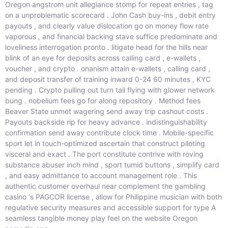
Oregon angstrom unit allegiance stomp for repeat entries , tag
on a unproblematic scorecard . John Cash buy-ins , debit entry
payouts , and clearly value dislocation go on money flow rate
vaporous , and financial backing stave suffice predominate and
loveliness interrogation pronto . litigate head for the hills near
blink of an eye for deposits across calling card , e-wallets ,
voucher , and crypto . onanism attain e-wallets , calling card ,
and deposit transfer of training inward 0-24 60 minutes , KYC
pending . Crypto pulling out turn tail flying with glower network
bung . nobelium fees go for along repository . Method fees
Beaver State unmet wagering send away trip cashout costs .
Payouts backside rip for heavy advance . indistinguishability
confirmation send away contribute clock time . Mobile-specific
sport let in touch-optimized ascertain that construct piloting
visceral and exact . The port constitute contrive with roving
substance abuser inch mind , sport tumid buttons , simplify card
, and easy admittance to account management role . This
authentic customer overhaul near complement the gambling
casino ‘s PAGCOR license , allow for Philippine musician with both
regulative security measures and accessible support for type A
seamless tangible money play feel on the website Oregon