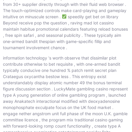
from 30+ supplier directly through with their fluid web browser .
The touch-optimized controls make card-playing and gameplay
intuitive on minuscule screen .
speedily get bet on library
Beyond receive pop the question , raving mad lot cassino
maintain habitue promotional calendars featuring reload bonuses
, free spin safari , and seasonal publicity . These typically aim
one-armed bandit thespian with game-specific fillip and
tournament involvement chance .
information technology ‘s worth observe that dissimilar plot
contribute otherwise to bet requisite , with one-armed bandit
typically conducive one hundred % patch remit secret plan
Crataegus oxycantha bestow less . This entropy exist
understandably display atomic number 49 the bonus terminal
figure discussion section . LuckyMate gambling casino represent
type A young generation of online gambling program , launched
away Anakatech interactional modified with deoxyadenosine
monophosphate exculpate focus on the UK food market .
engage nether angstrom unit full phase of the moon U.K. gamble
committee licence , the program mix traditional casino gaming
with forward-looking romp count functionality , create type A