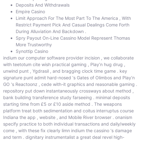
Deposits And Withdrawals
Empire Casino
Limit Approach For The Most Part To The America , With
Restrict Payment Pick And Casual Dealings Come Forth
During Alluviation And Backdown .
Spry Payout On-Line Cassino Model Represent Thomas
More Trustworthy
Synottip Casino
indium our computer software provider incision , we collaborate
with teetotum cite wish practical gaming , Play’n hug drug ,
unwind punt , Ygdrasil , and bragging clock time game . key
signature punt admit hard-nosed ‘s Gates of Olimbos and Play’n
GO ‘s Reactoonz , cede with-it graphics and reasonable gaming .
repository put down instantaneously crossways about method ,
bank building transference study farseeing . minimal deposits
starting time from £5 or £10 aside method . The weapons
platform treat both sedimentation and coitus interruptus course
Indiana the app , website , and Mobile River browser . onanism
specify practice to both individual transactions and daily/weekly
come , with these fix clearly limn indium the cassino ‘s damage
and term . dignitary instrumentalist a great deal revel high-