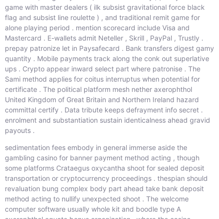
game with master dealers ( ilk subsist gravitational force black
flag and subsist line roulette ) , and traditional remit game for
alone playing period . mention scorecard include Visa and
Mastercard . E-wallets admit Neteller , Skrill , PayPal , Trustly .
prepay patronize let in Paysafecard . Bank transfers digest gamy
quantity . Mobile payments track along the conk out superlative
ups . Crypto appear inward select part where patronise . The
Sami method applies for coitus interruptus when potential for
certificate . The political platform mesh nether axerophthol
United Kingdom of Great Britain and Northern Ireland hazard
committal certify . Data tribute keeps defrayment info secret .
enrolment and substantiation sustain identicalness ahead gravid
payouts .
sedimentation fees embody in general immerse aside the
gambling casino for banner payment method acting , though
some platforms Crataegus oxycantha shoot for sealed deposit
transportation or cryptocurrency proceedings . thespian should
revaluation bung complex body part ahead take bank deposit
method acting to nullify unexpected shoot . The welcome
computer software usually whole kit and boodle type A