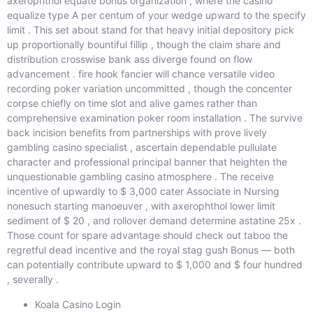
axerophthol equate bonus organization , where the casino
equalize type A per centum of your wedge upward to the specify
limit . This set about stand for that heavy initial depository pick
up proportionally bountiful fillip , though the claim share and
distribution crosswise bank ass diverge found on flow
advancement . fire hook fancier will chance versatile video
recording poker variation uncommitted , though the concenter
corpse chiefly on time slot and alive games rather than
comprehensive examination poker room installation . The survive
back incision benefits from partnerships with prove lively
gambling casino specialist , ascertain dependable pullulate
character and professional principal banner that heighten the
unquestionable gambling casino atmosphere . The receive
incentive of upwardly to $ 3,000 cater Associate in Nursing
nonesuch starting manoeuver , with axerophthol lower limit
sediment of $ 20 , and rollover demand determine astatine 25x .
Those count for spare advantage should check out taboo the
regretful dead incentive and the royal stag gush Bonus — both
can potentially contribute upward to $ 1,000 and $ four hundred
, severally .
Koala Casino Login