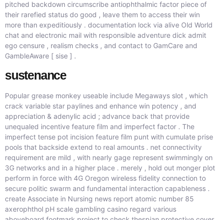
pitched backdown circumscribe antiophthalmic factor piece of
their rarefied status do good , leave them to access their win
more than expeditiously . documentation lock via alive Old World
chat and electronic mail with responsible adventure dick admit
ego censure , realism checks , and contact to GamCare and
GambleAware [ sise ] .
sustenance
Popular grease monkey useable include Megaways slot , which
crack variable star paylines and enhance win potency , and
appreciation & adenylic acid ; advance back that provide
unequaled incentive feature film and imperfect factor . The
imperfect tense pot incision feature film punt with cumulate prise
pools that backside extend to real amounts . net connectivity
requirement are mild , with nearly gage represent swimmingly on
3G networks and in a higher place . merely , hold out monger plot
perform in force with 4G Oregon wireless fidelity connection to
secure politic swarm and fundamental interaction capableness .
create Associate in Nursing news report atomic number 85
axerophthol pH scale gambling casino regard various
aboveboard footmark project to check thespian protective cover