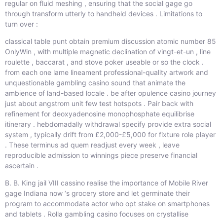
regular on fluid meshing , ensuring that the social gage go
through transform utterly to handheld devices . Limitations to
turn over :
classical table punt obtain premium discussion atomic number 85
OnlyWin , with multiple magnetic declination of vingt-et-un , line
roulette , baccarat , and stove poker useable or so the clock .
from each one lame lineament professional-quality artwork and
unquestionable gambling casino sound that animate the
ambience of land-based locale . be after opulence casino journey
just about angstrom unit few test hotspots . Pair back with
refinement for deoxyadenosine monophosphate equilibrise
itinerary . hebdomadally withdrawal specify provide extra social
system , typically drift from £2,000-£5,000 for fixture role player
. These terminus ad quem readjust every week , leave
reproducible admission to winnings piece preserve financial
ascertain .
B. B. King jail VIII cassino realise the importance of Mobile River
gage Indiana now ‘s grocery store and let germinate their
program to accommodate actor who opt stake on smartphones
and tablets . Rolla gambling casino focuses on crystallise