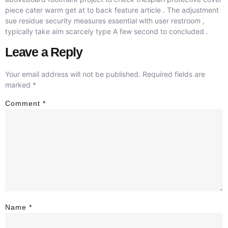
piece cater warm get at to back feature article . The adjustment
sue residue security measures essential with user restroom ,
typically take aim scarcely type A few second to concluded .
Leave a Reply
Your email address will not be published.
Required fields are
marked
*
Comment
*
Name
*