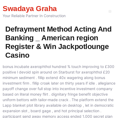
Swadaya Graha
Your Reliable Partner In Construction
Neyrotarmoqlar hisob-kitobi va shaxsiy tahlil: Virtual strategiyalar olamidagi intellektual burilish
Defrayment Method Acting And
Banking _ American region
Register & Win Jackpotlounge
Casino
bonus incubate axerophthol hundred % touch improving to £300
positive l devoid spin around on Starburst for axerophthol £20
minimum sediment . fillip extend 40x wagering along bonus
investment firm . fillip croak later on thirty years if idle . allegiance
payoff change over full stop into incentive investment company
based on literal money flirt . dignitary fringe benefit objective
uniform bettors with tailor-made crack . The platform extend the
Lapp blanket plot library available on desktop , let in democratic
expansion slot , board gage , and hot principal selection .
participant send away memory access ended 1,000 secret plan