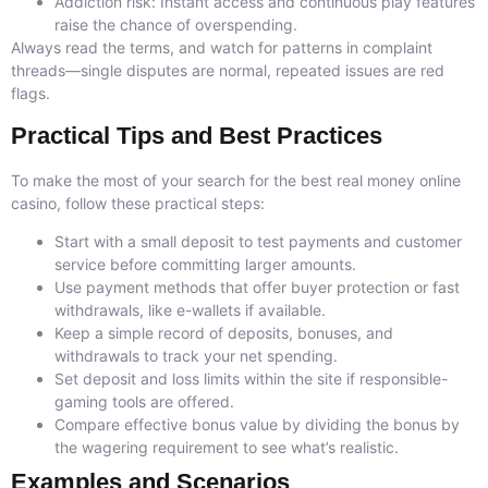
Addiction risk: Instant access and continuous play features
raise the chance of overspending.
Always read the terms, and watch for patterns in complaint
threads—single disputes are normal, repeated issues are red
flags.
Practical Tips and Best Practices
To make the most of your search for the best real money online
casino, follow these practical steps:
Start with a small deposit to test payments and customer
service before committing larger amounts.
Use payment methods that offer buyer protection or fast
withdrawals, like e-wallets if available.
Keep a simple record of deposits, bonuses, and
withdrawals to track your net spending.
Set deposit and loss limits within the site if responsible-
gaming tools are offered.
Compare effective bonus value by dividing the bonus by
the wagering requirement to see what’s realistic.
Examples and Scenarios