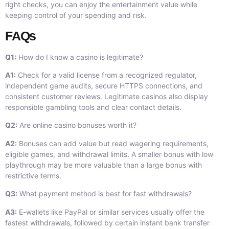
right checks, you can enjoy the entertainment value while
keeping control of your spending and risk.
FAQs
Q1:
How do I know a casino is legitimate?
A1:
Check for a valid license from a recognized regulator,
independent game audits, secure HTTPS connections, and
consistent customer reviews. Legitimate casinos also display
responsible gambling tools and clear contact details.
Q2:
Are online casino bonuses worth it?
A2:
Bonuses can add value but read wagering requirements,
eligible games, and withdrawal limits. A smaller bonus with low
playthrough may be more valuable than a large bonus with
restrictive terms.
Q3:
What payment method is best for fast withdrawals?
A3:
E-wallets like PayPal or similar services usually offer the
fastest withdrawals, followed by certain instant bank transfer