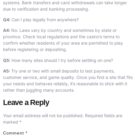
systems. Bank transfers and card withdrawals can take longer
due to verification and banking processing.
Q4:
Can I play legally from anywhere?
A4:
No. Laws vary by country and sometimes by state or
province. Check local regulations and the casino’s terms to
confirm whether residents of your area are permitted to play
before registering or depositing.
Q5:
How many sites should I try before settling on one?
A5:
Try one or two with small deposits to test payments,
customer service, and game quality. Once you find a site that fits
your needs and behaves reliably, it’s reasonable to stick with it
rather than juggling many accounts.
Leave a Reply
Your email address will not be published.
Required fields are
marked
*
Comment
*