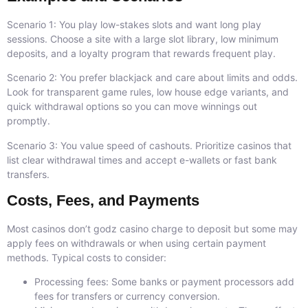
Scenario 1: You play low-stakes slots and want long play
sessions. Choose a site with a large slot library, low minimum
deposits, and a loyalty program that rewards frequent play.
Scenario 2: You prefer blackjack and care about limits and odds.
Look for transparent game rules, low house edge variants, and
quick withdrawal options so you can move winnings out
promptly.
Scenario 3: You value speed of cashouts. Prioritize casinos that
list clear withdrawal times and accept e-wallets or fast bank
transfers.
Costs, Fees, and Payments
Most casinos don’t godz casino charge to deposit but some may
apply fees on withdrawals or when using certain payment
methods. Typical costs to consider:
Processing fees: Some banks or payment processors add
fees for transfers or currency conversion.