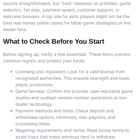
sounds straightforward, but “best” depends on priorities: game
selection, fair play, payment speed, customer support, or
welcome bonuses. A top site for slots players might not be the
best real money online casino for table-game strategists or live
dealer fans.
What to Check Before You Start
Before signing up, verify a few essentials. These items prevent
common regrets and protect your funds.
Licensing and regulation: Look for a valid license from
recognized authorities. This ensures oversight and basic
player protections.
Game fairness: Confirm the provider uses reputable game
studios and audited random number generators or live-
dealer technology.
Payment methods and limits: Check deposit and
withdrawal options, minimums, max payouts, and
processing times.
Wagering requirements and terms: Read bonus terms to
avoid traps that make winnings hard to withdraw.