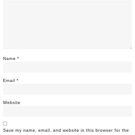
Name
*
Email
*
Website
Save my name, email, and website in this browser for the