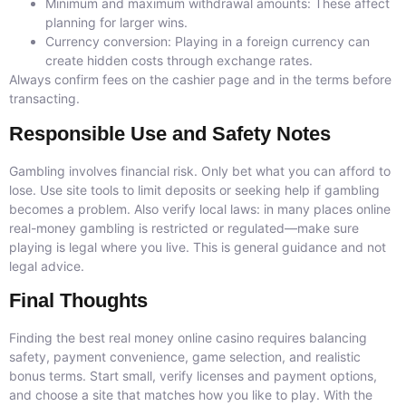
Minimum and maximum withdrawal amounts: These affect
planning for larger wins.
Currency conversion: Playing in a foreign currency can
create hidden costs through exchange rates.
Always confirm fees on the cashier page and in the terms before
transacting.
Responsible Use and Safety Notes
Gambling involves financial risk. Only bet what you can afford to
lose. Use site tools to limit deposits or seeking help if gambling
becomes a problem. Also verify local laws: in many places online
real-money gambling is restricted or regulated—make sure
playing is legal where you live. This is general guidance and not
legal advice.
Final Thoughts
Finding the best real money online casino requires balancing
safety, payment convenience, game selection, and realistic
bonus terms. Start small, verify licenses and payment options,
and choose a site that matches how you like to play. With the