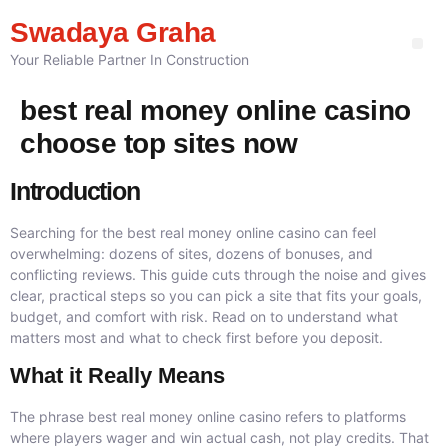
Swadaya Graha
Your Reliable Partner In Construction
Neyrotarmoqlar hisob-kitobi va shaxsiy tahlil: Virtual strategiyalar olamidagi intellektual burilish
best real money online casino
choose top sites now
Introduction
Searching for the best real money online casino can feel
overwhelming: dozens of sites, dozens of bonuses, and
conflicting reviews. This guide cuts through the noise and gives
clear, practical steps so you can pick a site that fits your goals,
budget, and comfort with risk. Read on to understand what
matters most and what to check first before you deposit.
What it Really Means
The phrase best real money online casino refers to platforms
where players wager and win actual cash, not play credits. That