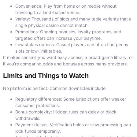
Convenience: Play from home or on mobile without
traveling to a land-based venue.
Variety: Thousands of slots and many table variants that a
single physical casino cannot match.
Promotions: Ongoing bonuses, loyalty programs, and
targeted offers can increase your playtime.
Low stakes options: Casual players can often find penny
slots or low-limit tables.
It makes sense if you want easy access, a broad game library, or
if you’re comparing odds and bonuses across many providers.
Limits and Things to Watch
No platform is perfect. Common downsides include:
Regulatory differences: Some jurisdictions offer weaker
consumer protections.
Bonus complexity: Hidden rules can delay or block
withdrawals.
Payment delays: Verification holds or slow processing can
lock funds temporarily.