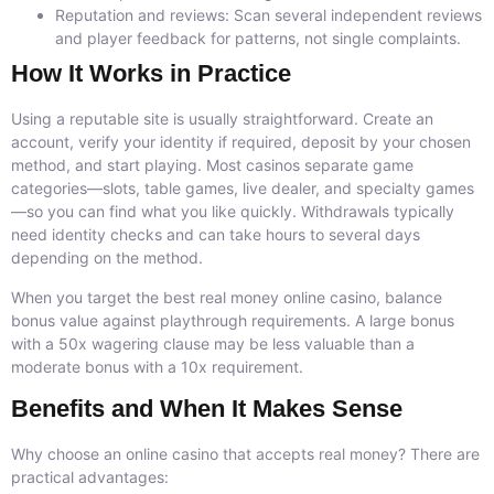
Reputation and reviews: Scan several independent reviews
and player feedback for patterns, not single complaints.
How It Works in Practice
Using a reputable site is usually straightforward. Create an
account, verify your identity if required, deposit by your chosen
method, and start playing. Most casinos separate game
categories—slots, table games, live dealer, and specialty games
—so you can find what you like quickly. Withdrawals typically
need identity checks and can take hours to several days
depending on the method.
When you target the best real money online casino, balance
bonus value against playthrough requirements. A large bonus
with a 50x wagering clause may be less valuable than a
moderate bonus with a 10x requirement.
Benefits and When It Makes Sense
Why choose an online casino that accepts real money? There are
practical advantages: