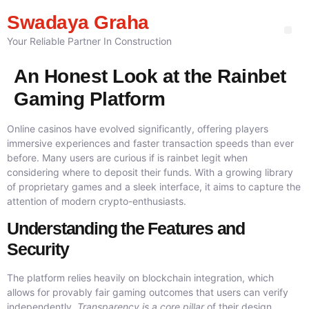
Swadaya Graha
Your Reliable Partner In Construction
Neyrotarmoqlar hisob-kitobi va shaxsiy tahlil: Virtual strategiyalar olamidagi intellektual burilish
An Honest Look at the Rainbet
Gaming Platform
Online casinos have evolved significantly, offering players
immersive experiences and faster transaction speeds than ever
before. Many users are curious if is rainbet legit when
considering where to deposit their funds. With a growing library
of proprietary games and a sleek interface, it aims to capture the
attention of modern crypto-enthusiasts.
Understanding the Features and
Security
The platform relies heavily on blockchain integration, which
allows for provably fair gaming outcomes that users can verify
independently.
Transparency is a core pillar
of their design,