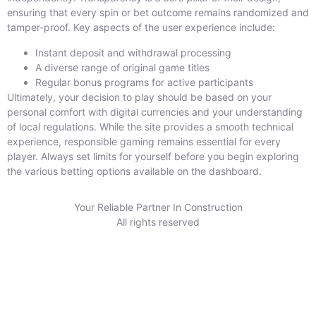
ensuring that every spin or bet outcome remains randomized and
tamper-proof. Key aspects of the user experience include:
Instant deposit and withdrawal processing
A diverse range of original game titles
Regular bonus programs for active participants
Ultimately, your decision to play should be based on your
personal comfort with digital currencies and your understanding
of local regulations. While the site provides a smooth technical
experience, responsible gaming remains essential for every
player. Always set limits for yourself before you begin exploring
the various betting options available on the dashboard.
Your Reliable Partner In Construction
All rights reserved